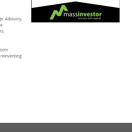
ic Advisory,
re
rs.
tform
 reinventing