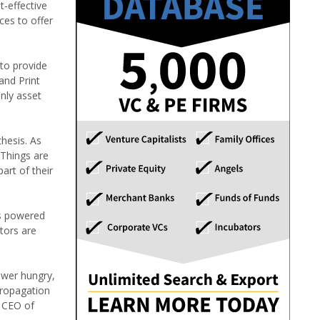
t-effective
ces to offer
 to provide
and Print
only asset
hesis. As
oThings are
art of their
ns powered
tors are
ower hungry,
propagation
, CEO of