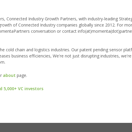
 Connected Industry Growth Partners, with industry-leading Strateg
 growth of Connected Industry companies globally since 2012. For mo
MomentaPartners conversation or contact info(at)momenta(dot)partne
he cold chain and logistics industries. Our patent pending sensor pla
reases business efficiencies, We're not just disrupting industries, we're
om.
ur
about
page.
d 5,000+ VC investors