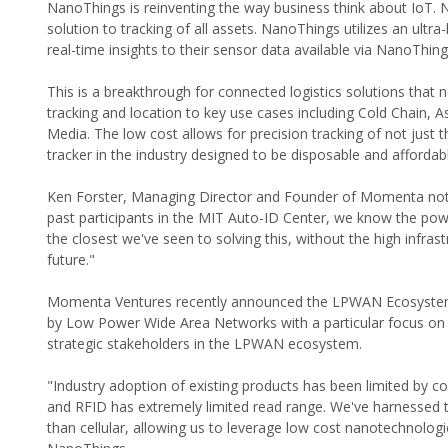
NanoThings is reinventing the way business think about IoT. N
solution to tracking of all assets. NanoThings utilizes an ul
real-time insights to their sensor data available via NanoThin
This is a breakthrough for connected logistics solutions that 
tracking and location to key use cases including Cold Chain, A
Media. The low cost allows for precision tracking of not just t
tracker in the industry designed to be disposable and affordab
Ken Forster, Managing Director and Founder of Momenta note
past participants in the MIT Auto-ID Center, we know the po
the closest we've seen to solving this, without the high infra
future."
Momenta Ventures recently announced the LPWAN Ecosystem V
by Low Power Wide Area Networks with a particular focus o
strategic stakeholders in the LPWAN ecosystem.
"Industry adoption of existing products has been limited by co
and RFID has extremely limited read range. We've harnessed 
than cellular, allowing us to leverage low cost nanotechnolog