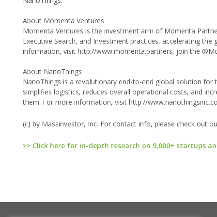
NanoThings.
About Momenta Ventures
Momenta Ventures is the investment arm of Momenta Partners,
Executive Search, and Investment practices, accelerating the
information, visit http://www.momenta.partners, join the @
About NanoThings
NanoThings is a revolutionary end-to-end global solution for t
simplifies logistics, reduces overall operational costs, and inc
them. For more information, visit http://www.nanothingsinc.c
(c) by Massinvestor, Inc. For contact info, please check out o
>> Click here for in-depth research on 9,000+ startups an