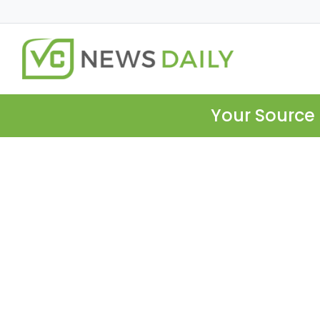
Your Source 