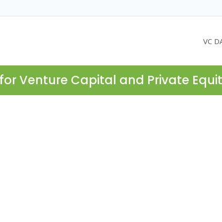
VC D
for Venture Capital and Private Equi