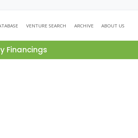
ATABASE
VENTURE SEARCH
ARCHIVE
ABOUT US
ty Financings