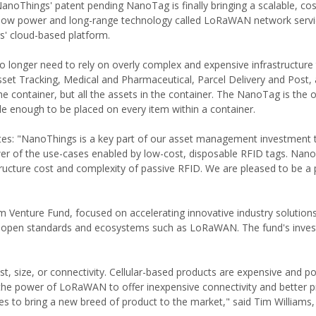
anoThings' patent pending NanoTag is finally bringing a scalable, cos
tra-low power and long-range technology called LoRaWAN network servi
gs' cloud-based platform.
no longer need to rely on overly complex and expensive infrastructure
sset Tracking, Medical and Pharmaceutical, Parcel Delivery and Post, 
he container, but all the assets in the container. The NanoTag is the 
le enough to be placed on every item within a container.
s: "NanoThings is a key part of our asset management investment t
wer of the use-cases enabled by low-cost, disposable RFID tags. Nan
structure cost and complexity of passive RFID. We are pleased to be a p
enture Fund, focused on accelerating innovative industry solutio
n open standards and ecosystems such as LoRaWAN. The fund's inves
st, size, or connectivity. Cellular-based products are expensive and p
the power of LoRaWAN to offer inexpensive connectivity and better 
ies to bring a new breed of product to the market," said Tim Williams