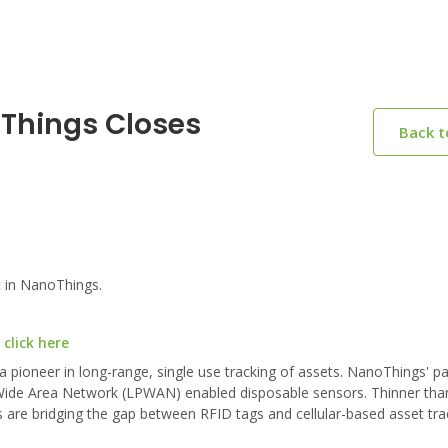
oThings Closes
Back 
 in NanoThings.
click here
pioneer in long-range, single use tracking of assets. NanoThings' p
Wide Area Network (LPWAN) enabled disposable sensors. Thinner than
 are bridging the gap between RFID tags and cellular-based asset tra