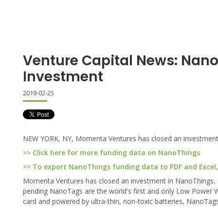
Venture Capital News: Nan
Investment
2019-02-25
NEW YORK, NY, Momenta Ventures has closed an investment
>> Click here for more funding data on NanoThings
>> To export NanoThings funding data to PDF and Excel, 
Momenta Ventures has closed an investment in NanoThings, a 
pending NanoTags are the world's first and only Low Power 
card and powered by ultra-thin, non-toxic batteries, NanoTags