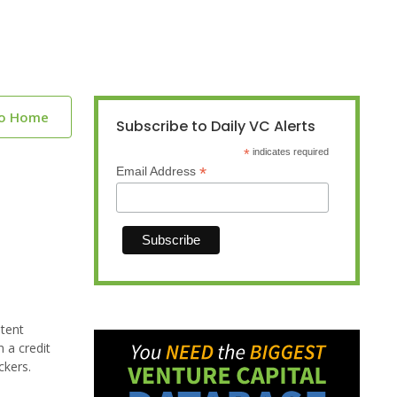
to Home
Subscribe to Daily VC Alerts
*
indicates required
*
Email Address
atent
 a credit
ckers.