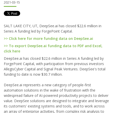
2021-03-15
SALT LAKE CITY, UT, DeepSee.ai has closed $22.6 million in
Series A funding led by ForgePoint Capital.
>> Click here for more funding data on DeepSee.ai
>> To export DeepSee.ai funding data to PDF and Excel,
click here
DeepSee.ai has closed $22.6 million in Series A funding led by
ForgePoint Capital, with participation from previous investors
AllegisCyber Capital and Signal Peak Ventures. DeepSee's total
funding to date is now $30.7 million.
DeepSee.ai represents a new category of people-first
automation solutions in the wake of frustration with the
widespread failure of AI-powered productivity projects to deliver
value. DeepSee solutions are designed to integrate and leverage
its customers' existing systems and tools, and to work across
an array of enterprise activities, from complex risk analysis to