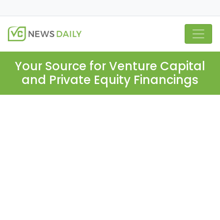
Your Source for Venture Capital
and Private Equity Financings