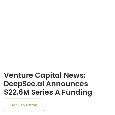
Venture Capital News:
DeepSee.ai Announces
$22.6M Series A Funding
Back to Home