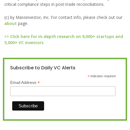
critical compliance steps in post-trade reconciliations.
(c) by Massinvestor, Inc. For contact info, please check out our
about
page.
>> Click here for in-depth research on 9,000+ startups and
5,000+ VC investors
Subscribe to Daily VC Alerts
*
indicates required
*
Email Address