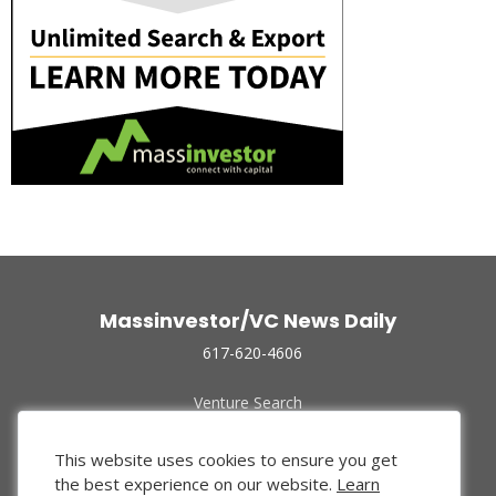
Massinvestor/VC News Daily
617-620-4606
Venture Search
Archive
Funded Companies
This website uses cookies to ensure you get
About Us
the best experience on our website.
Learn
Privacy Policy