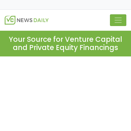
Your Source for Venture Capital
and Private Equity Financings