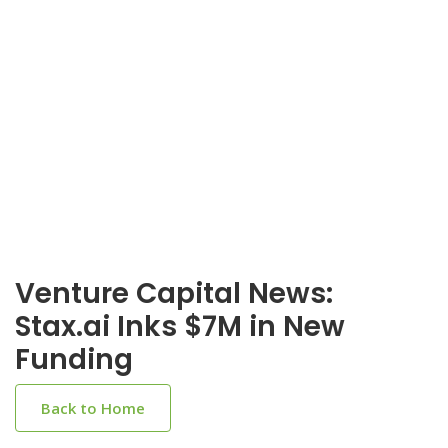
Venture Capital News:
Stax.ai Inks $7M in New
Funding
Back to Home