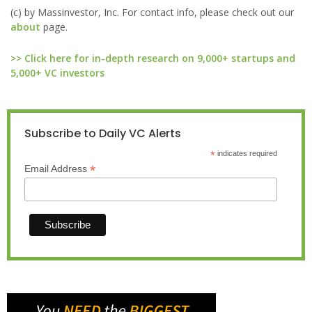
(c) by Massinvestor, Inc. For contact info, please check out our
about
page.
>> Click here for in-depth research on 9,000+ startups and
5,000+ VC investors
Subscribe to Daily VC Alerts
*
indicates required
*
Email Address