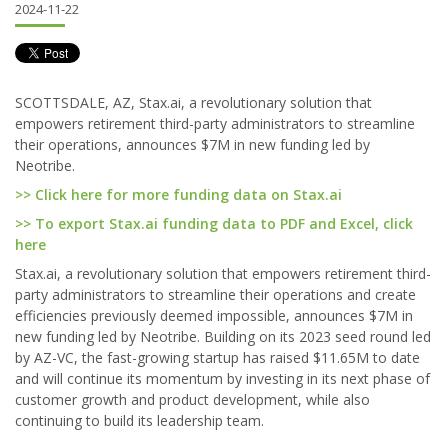
2024-11-22
SCOTTSDALE, AZ, Stax.ai, a revolutionary solution that
empowers retirement third-party administrators to streamline
their operations, announces $7M in new funding led by
Neotribe.
>> Click here for more funding data on Stax.ai
>> To export Stax.ai funding data to PDF and Excel, click
here
Stax.ai, a revolutionary solution that empowers retirement third-
party administrators to streamline their operations and create
efficiencies previously deemed impossible, announces $7M in
new funding led by Neotribe. Building on its 2023 seed round led
by AZ-VC, the fast-growing startup has raised $11.65M to date
and will continue its momentum by investing in its next phase of
customer growth and product development, while also
continuing to build its leadership team.