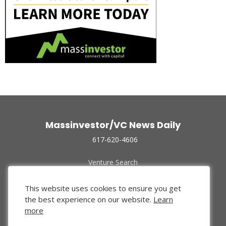
Massinvestor/VC News Daily
617-620-4606
Venture Search
Archive
Funded Companies
This website uses cookies to ensure you get
About Us
the best experience on our website.
Learn
Privacy Policy
more
Terms of Use