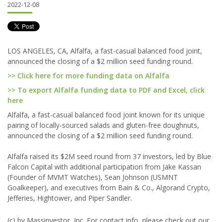
2022-12-08
LOS ANGELES, CA, Alfalfa, a fast-casual balanced food joint,
announced the closing of a $2 million seed funding round.
>> Click here for more funding data on Alfalfa
>> To export Alfalfa funding data to PDF and Excel, click
here
Alfalfa, a fast-casual balanced food joint known for its unique
pairing of locally-sourced salads and gluten-free doughnuts,
announced the closing of a $2 million seed funding round.
Alfalfa raised its $2M seed round from 37 investors, led by Blue
Falcon Capital with additional participation from Jake Kassan
(Founder of MVMT Watches), Sean Johnson (USMNT
Goalkeeper), and executives from Bain & Co., Algorand Crypto,
Jefferies, Hightower, and Piper Sandler.
(c) by Massinvestor, Inc. For contact info, please check out our