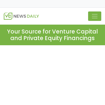
Your Source for Venture Capital
and Private Equity Financings