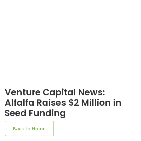
Venture Capital News:
Alfalfa Raises $2 Million in
Seed Funding
Back to Home