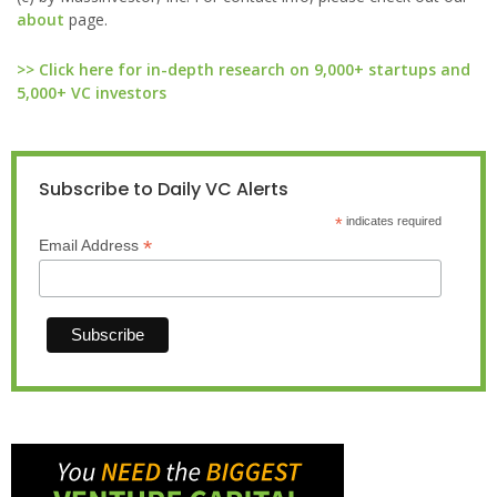
about
page.
>> Click here for in-depth research on 9,000+ startups and
5,000+ VC investors
Subscribe to Daily VC Alerts
*
indicates required
*
Email Address