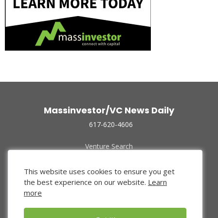
Massinvestor/VC News Daily
617-620-4606
Venture Search
Archive
Funded Companies
This website uses cookies to ensure you get
About Us
the best experience on our website.
Learn
Privacy Policy
more
Terms of Use