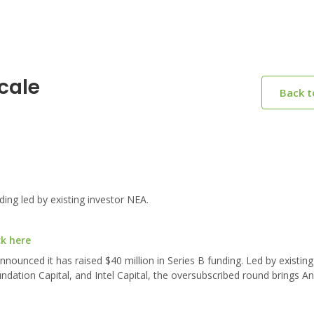
cale
Back 
ing led by existing investor NEA.
ck here
ounced it has raised $40 million in Series B funding. Led by existing
dation Capital, and Intel Capital, the oversubscribed round brings An