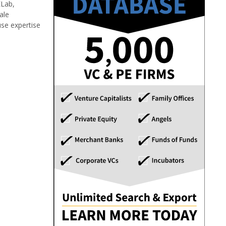
ELab,
ale
use expertise