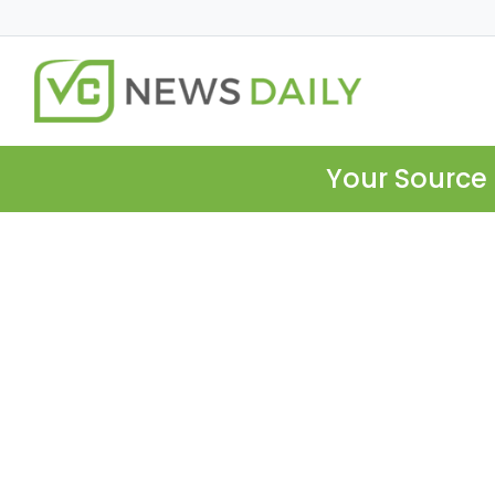
Your Source 