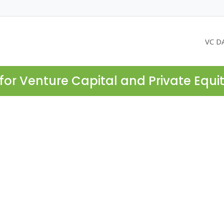
VC D
for Venture Capital and Private Equi