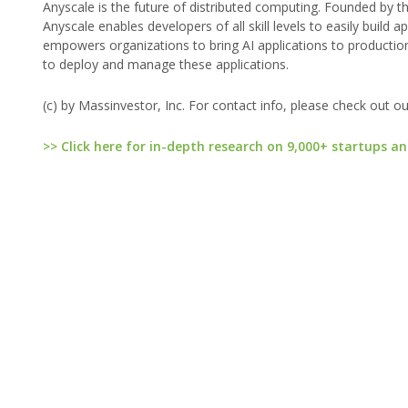
Anyscale is the future of distributed computing. Founded by 
Anyscale enables developers of all skill levels to easily build 
empowers organizations to bring AI applications to productio
to deploy and manage these applications.
(c) by Massinvestor, Inc. For contact info, please check out o
>> Click here for in-depth research on 9,000+ startups an