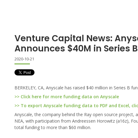
Venture Capital News: Anys
Announces $40M in Series B
2020-10-21
BERKELEY, CA, Anyscale has raised $40 million in Series B fund
>> Click here for more funding data on Anyscale
>> To export Anyscale funding data to PDF and Excel, cli
Anyscale, the company behind the Ray open source project, ann
NEA, with participation from Andreessen Horowitz (a16z), Foun
total funding to more than $60 million.