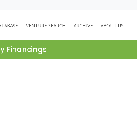
ATABASE
VENTURE SEARCH
ARCHIVE
ABOUT US
ty Financings