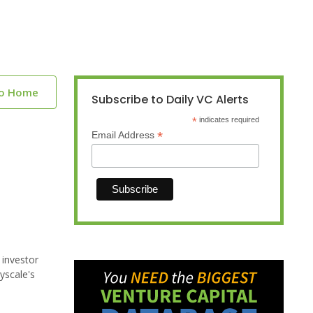
to Home
Subscribe to Daily VC Alerts
*
indicates required
*
Email Address
 investor
yscale's