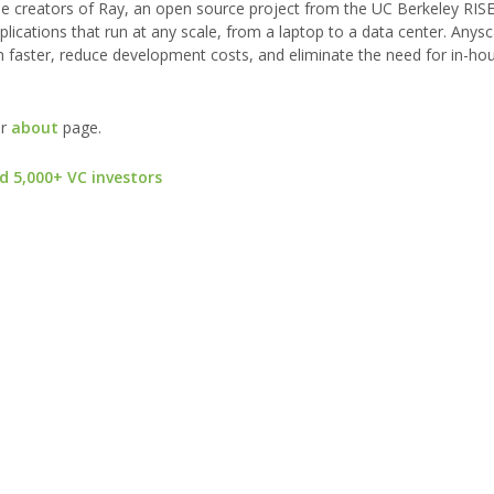
the creators of Ray, an open source project from the UC Berkeley RIS
applications that run at any scale, from a laptop to a data center. Anysc
n faster, reduce development costs, and eliminate the need for in-ho
ur
about
page.
d 5,000+ VC investors