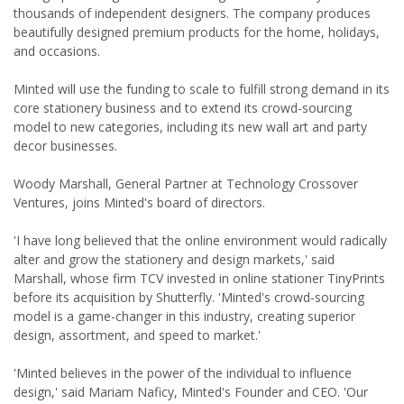
thousands of independent designers. The company produces
beautifully designed premium products for the home, holidays,
and occasions.
Minted will use the funding to scale to fulfill strong demand in its
core stationery business and to extend its crowd-sourcing
model to new categories, including its new wall art and party
decor businesses.
Woody Marshall, General Partner at Technology Crossover
Ventures, joins Minted's board of directors.
'I have long believed that the online environment would radically
alter and grow the stationery and design markets,' said
Marshall, whose firm TCV invested in online stationer TinyPrints
before its acquisition by Shutterfly. 'Minted's crowd-sourcing
model is a game-changer in this industry, creating superior
design, assortment, and speed to market.'
'Minted believes in the power of the individual to influence
design,' said Mariam Naficy, Minted's Founder and CEO. 'Our