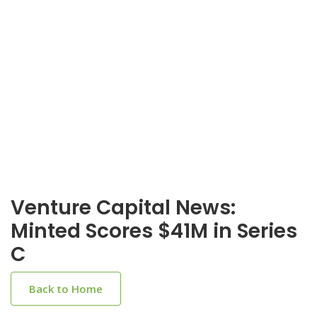
Venture Capital News:
Minted Scores $41M in Series
C
Back to Home