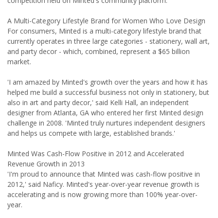
competition held on Minted's community platform.
A Multi-Category Lifestyle Brand for Women Who Love Design
For consumers, Minted is a multi-category lifestyle brand that
currently operates in three large categories - stationery, wall art,
and party decor - which, combined, represent a $65 billion
market.
'I am amazed by Minted's growth over the years and how it has
helped me build a successful business not only in stationery, but
also in art and party decor,' said Kelli Hall, an independent
designer from Atlanta, GA who entered her first Minted design
challenge in 2008. 'Minted truly nurtures independent designers
and helps us compete with large, established brands.'
Minted Was Cash-Flow Positive in 2012 and Accelerated
Revenue Growth in 2013
'I'm proud to announce that Minted was cash-flow positive in
2012,' said Naficy. Minted's year-over-year revenue growth is
accelerating and is now growing more than 100% year-over-
year.