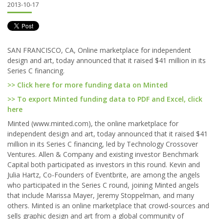
2013-10-17
SAN FRANCISCO, CA, Online marketplace for independent
design and art, today announced that it raised $41 million in its
Series C financing.
>> Click here for more funding data on Minted
>> To export Minted funding data to PDF and Excel, click
here
Minted (www.minted.com), the online marketplace for
independent design and art, today announced that it raised $41
million in its Series C financing, led by Technology Crossover
Ventures. Allen & Company and existing investor Benchmark
Capital both participated as investors in this round. Kevin and
Julia Hartz, Co-Founders of Eventbrite, are among the angels
who participated in the Series C round, joining Minted angels
that include Marissa Mayer, Jeremy Stoppelman, and many
others. Minted is an online marketplace that crowd-sources and
sells graphic design and art from a global community of