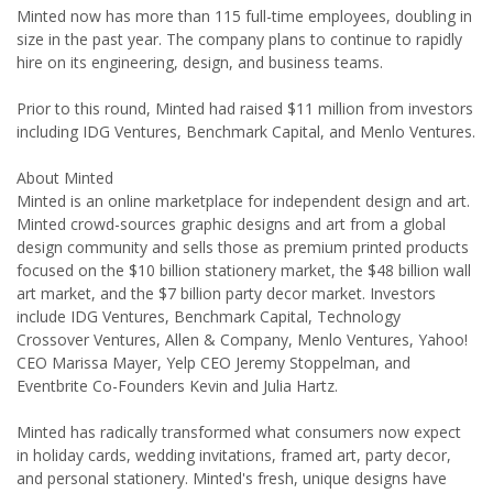
Minted now has more than 115 full-time employees, doubling in
size in the past year. The company plans to continue to rapidly
hire on its engineering, design, and business teams.
Prior to this round, Minted had raised $11 million from investors
including IDG Ventures, Benchmark Capital, and Menlo Ventures.
About Minted
Minted is an online marketplace for independent design and art.
Minted crowd-sources graphic designs and art from a global
design community and sells those as premium printed products
focused on the $10 billion stationery market, the $48 billion wall
art market, and the $7 billion party decor market. Investors
include IDG Ventures, Benchmark Capital, Technology
Crossover Ventures, Allen & Company, Menlo Ventures, Yahoo!
CEO Marissa Mayer, Yelp CEO Jeremy Stoppelman, and
Eventbrite Co-Founders Kevin and Julia Hartz.
Minted has radically transformed what consumers now expect
in holiday cards, wedding invitations, framed art, party decor,
and personal stationery. Minted's fresh, unique designs have