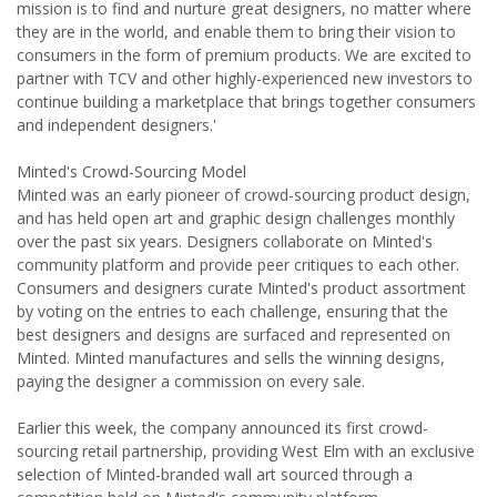
mission is to find and nurture great designers, no matter where
they are in the world, and enable them to bring their vision to
consumers in the form of premium products. We are excited to
partner with TCV and other highly-experienced new investors to
continue building a marketplace that brings together consumers
and independent designers.'
Minted's Crowd-Sourcing Model
Minted was an early pioneer of crowd-sourcing product design,
and has held open art and graphic design challenges monthly
over the past six years. Designers collaborate on Minted's
community platform and provide peer critiques to each other.
Consumers and designers curate Minted's product assortment
by voting on the entries to each challenge, ensuring that the
best designers and designs are surfaced and represented on
Minted. Minted manufactures and sells the winning designs,
paying the designer a commission on every sale.
Earlier this week, the company announced its first crowd-
sourcing retail partnership, providing West Elm with an exclusive
selection of Minted-branded wall art sourced through a