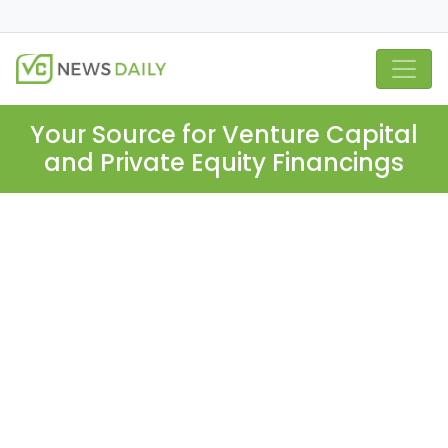
Your Source for Venture Capital
and Private Equity Financings