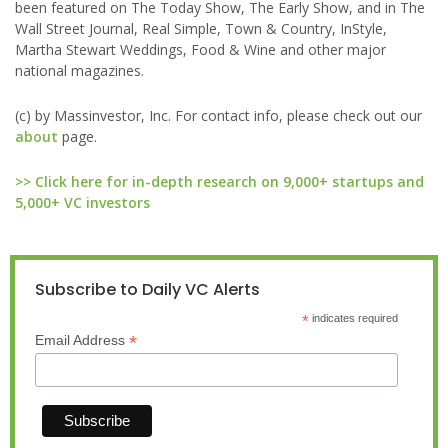
been featured on The Today Show, The Early Show, and in The
Wall Street Journal, Real Simple, Town & Country, InStyle,
Martha Stewart Weddings, Food & Wine and other major
national magazines.
(c) by Massinvestor, Inc. For contact info, please check out our
about
page.
>> Click here for in-depth research on 9,000+ startups and
5,000+ VC investors
Subscribe to Daily VC Alerts
*
indicates required
*
Email Address