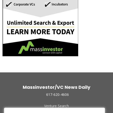
Massinvestor/VC News Daily
617-620-4606
Venture Search
Archive