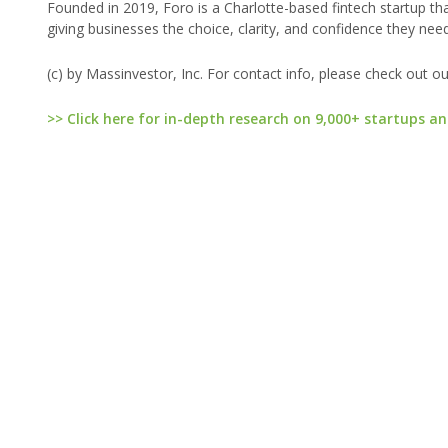
Founded in 2019, Foro is a Charlotte-based fintech startup th
giving businesses the choice, clarity, and confidence they need 
(c) by Massinvestor, Inc. For contact info, please check out o
>> Click here for in-depth research on 9,000+ startups an