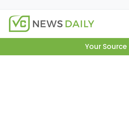
Your Source 