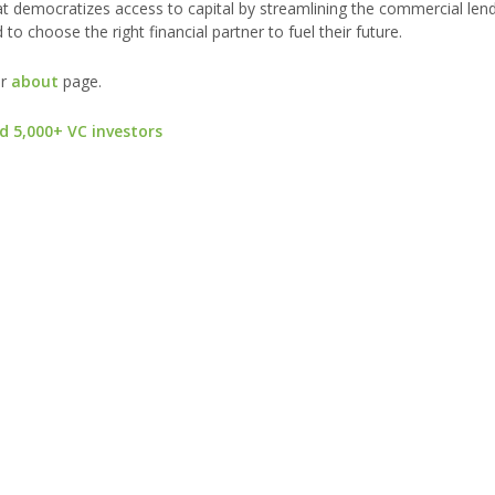
at democratizes access to capital by streamlining the commercial len
to choose the right financial partner to fuel their future.
ur
about
page.
d 5,000+ VC investors