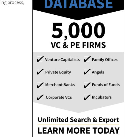
ding process,