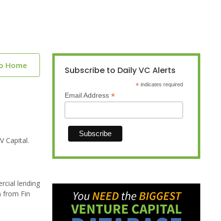
to Home
Subscribe to Daily VC Alerts
*
indicates required
*
Email Address
 Capital.
rcial lending
n from Fin