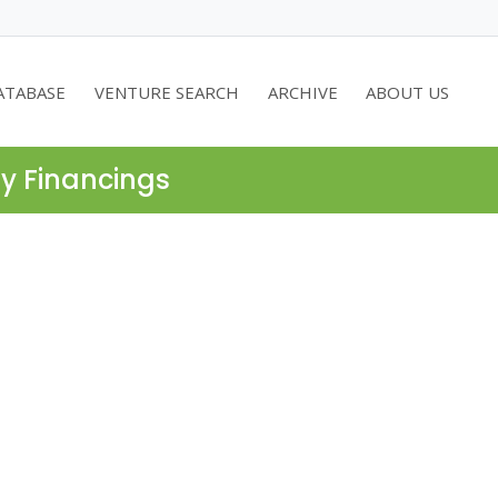
ATABASE
VENTURE SEARCH
ARCHIVE
ABOUT US
ty Financings