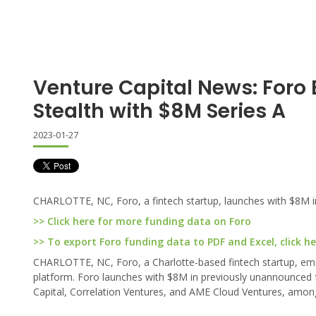
Venture Capital News: Foro
Stealth with $8M Series A
2023-01-27
CHARLOTTE, NC, Foro, a fintech startup, launches with $8M in
>> Click here for more funding data on Foro
>> To export Foro funding data to PDF and Excel, click he
CHARLOTTE, NC, Foro, a Charlotte-based fintech startup, emer
platform. Foro launches with $8M in previously unannounced fu
Capital, Correlation Ventures, and AME Cloud Ventures, amon