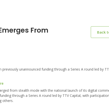
 Emerges From
Back 
 previously unannounced funding through a Series A round led by TTV
re
ged from stealth mode with the national launch of its digital comme
nding through a Series A round led by TTV Capital, with participatio
g others.