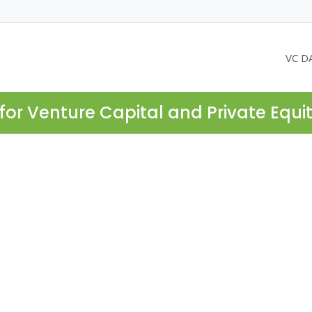
VC D
for Venture Capital and Private Equi