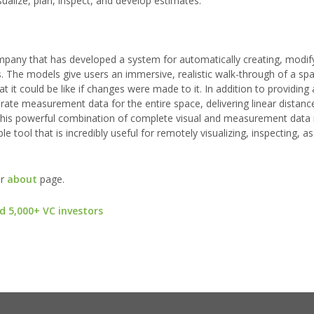
ualize, plan, inspect, and develop estimates.
mpany that has developed a system for automatically creating, modif
. The models give users an immersive, realistic walk-through of a spa
t it could be like if changes were made to it. In addition to providing
rate measurement data for the entire space, delivering linear distan
his powerful combination of complete visual and measurement data i
e tool that is incredibly useful for remotely visualizing, inspecting, a
ur
about
page.
d 5,000+ VC investors