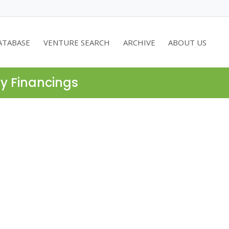
ATABASE
VENTURE SEARCH
ARCHIVE
ABOUT US
ty Financings