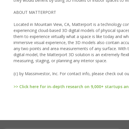
they would benefit by using 3D models of indoor spaces to vis
ABOUT MATTERPORT
Located in Mountain View, CA, Matterport is a technology co
experiencing cloud-based 3D digital models of physical spaces
them to experience virtually what a space is like today and wha
immersive visual experience, the 3D models also contain accu
any two points and area measurements of any surface. With t
digital model, the Matterport 3D solution is an extremely flexibl
measuring, staging, or planning any interior space.
(c) by Massinvestor, Inc. For contact info, please check out o
>> Click here for in-depth research on 9,000+ startups an