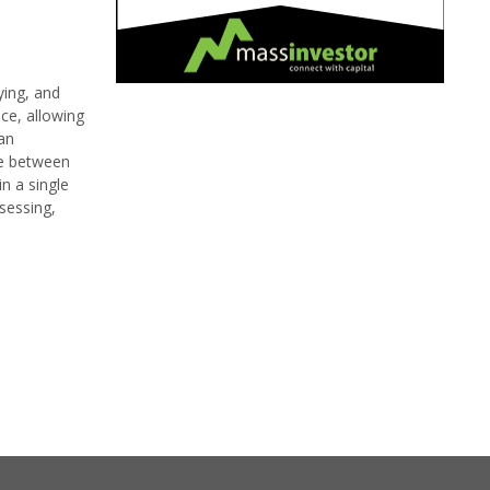
ying, and
ce, allowing
 an
ce between
n a single
ssessing,