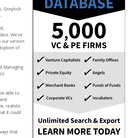
s, Greylock
.
ll,
lace. We've
h our version
doption of
and Managing
lso
be able to
 and
, realistic
at it could
ways that