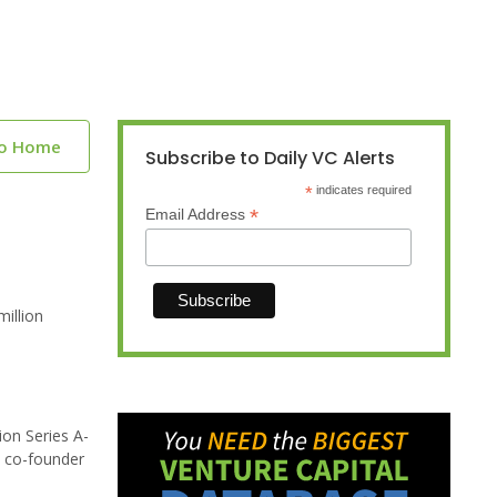
to Home
Subscribe to Daily VC Alerts
*
indicates required
*
Email Address
illion
ion Series A-
a co-founder