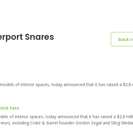
erport Snares
Back 
els of interior spaces, today announced that it has raised a $2.8 m
lick here
els of interior spaces, today announced that it has raised a $2.8 mill
eneurs, including Crate & Barrel founder Gordon Segal and Sling Medi