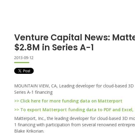
Venture Capital News: Matt
$2.8M in Series A-1
2013-09-12
MOUNTAIN VIEW, CA, Leading developer for cloud-based 3D mod
Series A-1 financing
>> Click here for more funding data on Matterport
>> To export Matterport funding data to PDF and Excel, c
Matterport, Inc., the leading developer for cloud-based 3D mod
1 financing with participation from several renowned entrepr
Blake Krikorian.