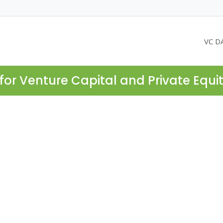
VC D
for Venture Capital and Private Equi