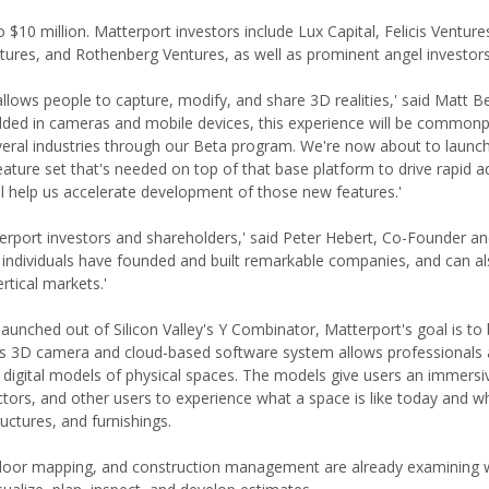
o $10 million. Matterport investors include Lux Capital, Felicis Venture
ures, and Rothenberg Ventures, as well as prominent angel investors
llows people to capture, modify, and share 3D realities,' said Matt Be
ed in cameras and mobile devices, this experience will be commonp
everal industries through our Beta program. We're now about to launc
eature set that's needed on top of that base platform to drive rapid a
ll help us accelerate development of those new features.'
erport investors and shareholders,' said Peter Hebert, Co-Founder 
 individuals have founded and built remarkable companies, and can a
rtical markets.'
nched out of Silicon Valley's Y Combinator, Matterport's goal is to 
ny's 3D camera and cloud-based software system allows professionals
igital models of physical spaces. The models give users an immersive
ctors, and other users to experience what a space is like today and wh
ructures, and furnishings.
, indoor mapping, and construction management are already examining 