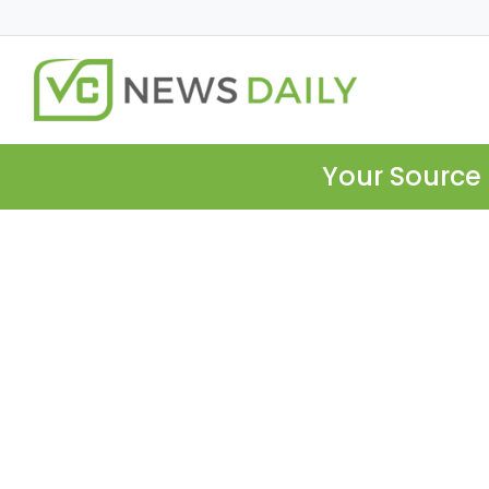
Your Source 