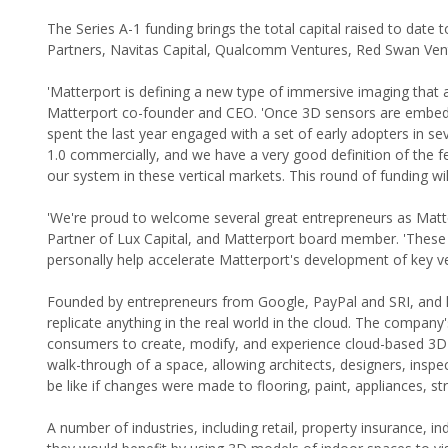
The Series A-1 funding brings the total capital raised to date t
Partners, Navitas Capital, Qualcomm Ventures, Red Swan Vent
'Matterport is defining a new type of immersive imaging that a
Matterport co-founder and CEO. 'Once 3D sensors are embedd
spent the last year engaged with a set of early adopters in s
1.0 commercially, and we have a very good definition of the f
our system in these vertical markets. This round of funding wi
'We're proud to welcome several great entrepreneurs as Matt
Partner of Lux Capital, and Matterport board member. 'These
personally help accelerate Matterport's development of key ve
Founded by entrepreneurs from Google, PayPal and SRI, and lau
replicate anything in the real world in the cloud. The compa
consumers to create, modify, and experience cloud-based 3D d
walk-through of a space, allowing architects, designers, inspe
be like if changes were made to flooring, paint, appliances, st
A number of industries, including retail, property insurance