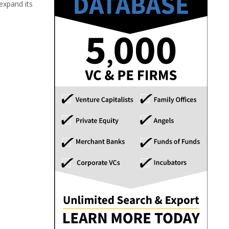
expand its