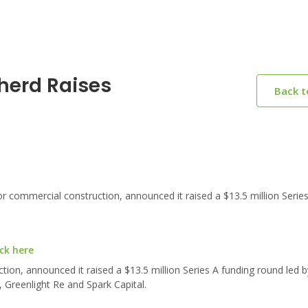
herd Raises
Back 
commercial construction, announced it raised a $13.5 million Series
ck here
tion, announced it raised a $13.5 million Series A funding round led
, Greenlight Re and Spark Capital.