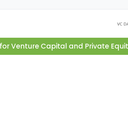
VC D
for Venture Capital and Private Equi