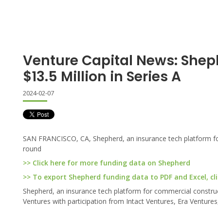
Venture Capital News: Shep
$13.5 Million in Series A
2024-02-07
SAN FRANCISCO, CA, Shepherd, an insurance tech platform for 
round
>> Click here for more funding data on Shepherd
>> To export Shepherd funding data to PDF and Excel, cli
Shepherd, an insurance tech platform for commercial construc
Ventures with participation from Intact Ventures, Era Ventures