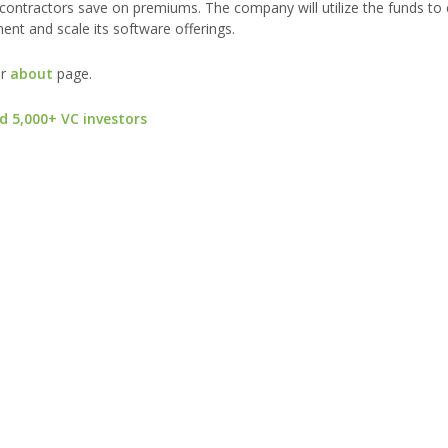
ontractors save on premiums. The company will utilize the funds to 
nt and scale its software offerings.
ur
about
page.
d 5,000+ VC investors