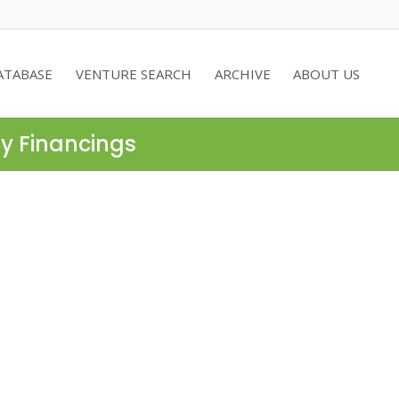
ATABASE
VENTURE SEARCH
ARCHIVE
ABOUT US
ty Financings