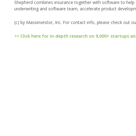
Shepherd combines insurance together with software to help c
underwriting and software team, accelerate product developme
(c) by Massinvestor, Inc. For contact info, please check out o
>> Click here for in-depth research on 9,000+ startups an