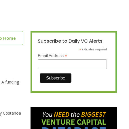
to Home
Subscribe to Daily VC Alerts
*
indicates required
*
Email Address
 A funding
 by Costanoa