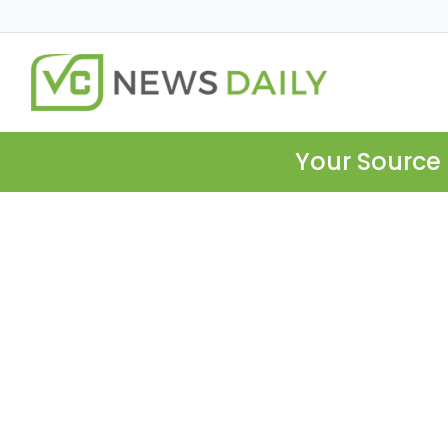
Your Source 