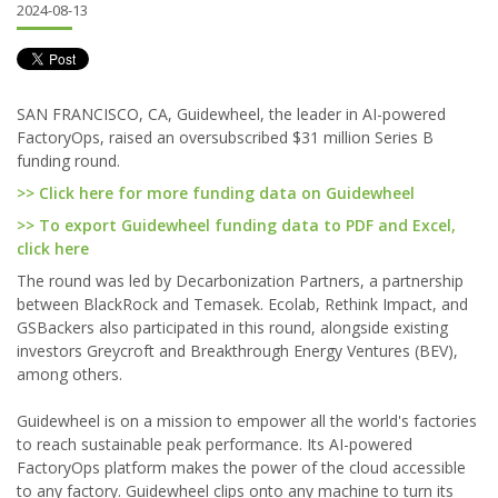
2024-08-13
SAN FRANCISCO, CA, Guidewheel, the leader in AI-powered
FactoryOps, raised an oversubscribed $31 million Series B
funding round.
>> Click here for more funding data on Guidewheel
>> To export Guidewheel funding data to PDF and Excel,
click here
The round was led by Decarbonization Partners, a partnership
between BlackRock and Temasek. Ecolab, Rethink Impact, and
GSBackers also participated in this round, alongside existing
investors Greycroft and Breakthrough Energy Ventures (BEV),
among others.
Guidewheel is on a mission to empower all the world's factories
to reach sustainable peak performance. Its AI-powered
FactoryOps platform makes the power of the cloud accessible
to any factory. Guidewheel clips onto any machine to turn its