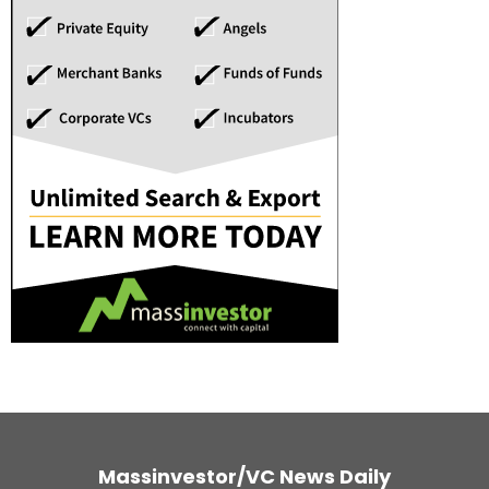
Massinvestor/VC News Daily