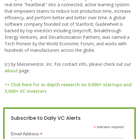
real-time "heartbeat" into a connected, active learning system
that empowers teams to reduce lost production time, increase
efficiency, and perform better and better over time. A global
software company founded out of Stanford, Guidewheel is
backed by top investors including Greycroft, Breakthrough
Energy Ventures, and Decarbonization Partners, was named a
Tech Pioneer by the World Economic Forum, and works with
hundreds of manufacturers across the globe.
(c) by Massinvestor, Inc. For contact info, please check out our
about
page.
>> Click here for in-depth research on 9,000+ startups and
5,000+ VC investors
Subscribe to Daily VC Alerts
*
indicates required
*
Email Address