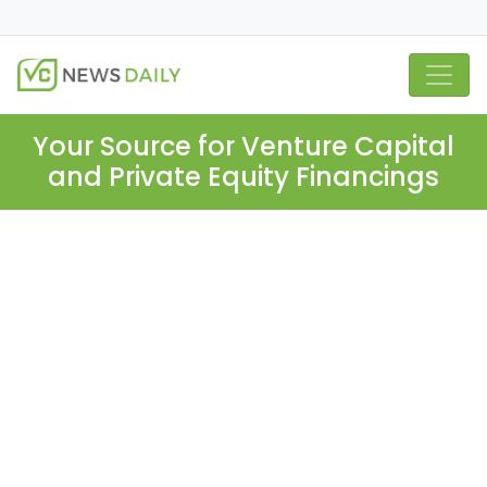
Your Source for Venture Capital
and Private Equity Financings