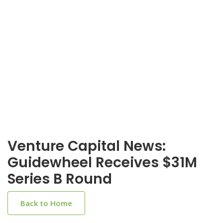
Venture Capital News:
Guidewheel Receives $31M
Series B Round
Back to Home