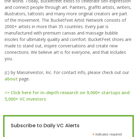
the world. Today, Bucketfeet exists to celebrate self-expression
and connect people through art. Painters, graffiti artists, writers,
illustrators, tattoists and many more original creators are part
of the movement. The BucketFeet Artist Network consists of
2000+ artists in more than 35 countries. Every pair is
manufactured with premium canvas and massage bubble
insoles for ultimately quality and comfort. BucketFeet shoes are
made to stand out, inspire conversations and create new
connections. We believe art is for everyone, and that includes
you.
(c) by Massinvestor, Inc. For contact info, please check out our
about
page.
>> Click here for in-depth research on 9,000+ startups and
5,000+ VC investors
Subscribe to Daily VC Alerts
*
indicates required