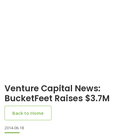
Venture Capital News:
BucketFeet Raises $3.7M
Back to Home
2014-06-18