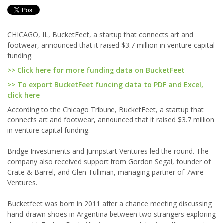
CHICAGO, IL, BucketFeet, a startup that connects art and
footwear, announced that it raised $3.7 million in venture capital
funding.
>> Click here for more funding data on BucketFeet
>> To export BucketFeet funding data to PDF and Excel,
click here
According to the Chicago Tribune, BucketFeet, a startup that
connects art and footwear, announced that it raised $3.7 million
in venture capital funding.
Bridge Investments and Jumpstart Ventures led the round. The
company also received support from Gordon Segal, founder of
Crate & Barrel, and Glen Tullman, managing partner of 7wire
Ventures.
Bucketfeet was born in 2011 after a chance meeting discussing
hand-drawn shoes in Argentina between two strangers exploring