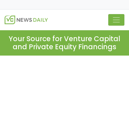
Your Source for Venture Capital
and Private Equity Financings