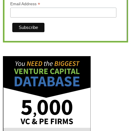
*
Email Address