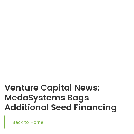
Venture Capital News:
MedaSystems Bags
Additional Seed Financing
Back to Home