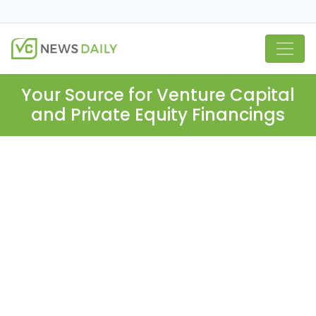
Your Source for Venture Capital
and Private Equity Financings