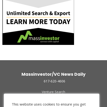
Massinvestor/VC News Daily
617-620-4606
Venture Search
Archive
Funded Companies
This website uses cookies to ensure you get
About Us