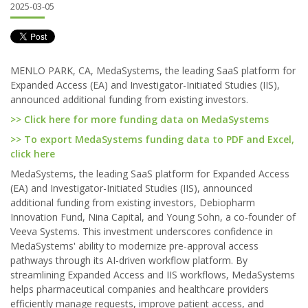
2025-03-05
MENLO PARK, CA, MedaSystems, the leading SaaS platform for
Expanded Access (EA) and Investigator-Initiated Studies (IIS),
announced additional funding from existing investors.
>> Click here for more funding data on MedaSystems
>> To export MedaSystems funding data to PDF and Excel,
click here
MedaSystems, the leading SaaS platform for Expanded Access
(EA) and Investigator-Initiated Studies (IIS), announced
additional funding from existing investors, Debiopharm
Innovation Fund, Nina Capital, and Young Sohn, a co-founder of
Veeva Systems. This investment underscores confidence in
MedaSystems' ability to modernize pre-approval access
pathways through its AI-driven workflow platform. By
streamlining Expanded Access and IIS workflows, MedaSystems
helps pharmaceutical companies and healthcare providers
efficiently manage requests, improve patient access, and