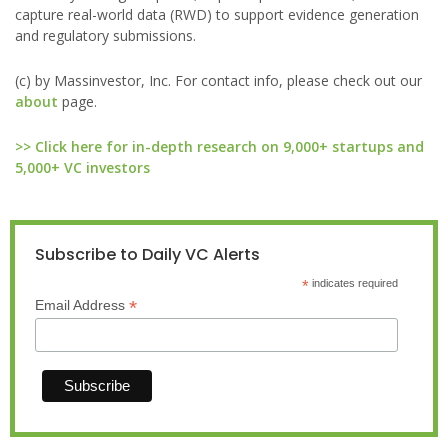
capture real-world data (RWD) to support evidence generation
and regulatory submissions.
(c) by Massinvestor, Inc. For contact info, please check out our
about
page.
>> Click here for in-depth research on 9,000+ startups and
5,000+ VC investors
Subscribe to Daily VC Alerts
*
indicates required
*
Email Address