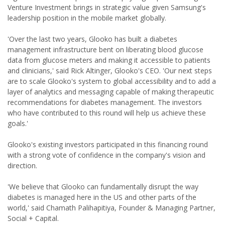
Venture Investment brings in strategic value given Samsung's
leadership position in the mobile market globally.
'Over the last two years, Glooko has built a diabetes
management infrastructure bent on liberating blood glucose
data from glucose meters and making it accessible to patients
and clinicians,' said Rick Altinger, Glooko's CEO. 'Our next steps
are to scale Glooko's system to global accessibility and to add a
layer of analytics and messaging capable of making therapeutic
recommendations for diabetes management. The investors
who have contributed to this round will help us achieve these
goals.'
Glooko's existing investors participated in this financing round
with a strong vote of confidence in the company's vision and
direction.
'We believe that Glooko can fundamentally disrupt the way
diabetes is managed here in the US and other parts of the
world,' said Chamath Palihapitiya, Founder & Managing Partner,
Social + Capital.