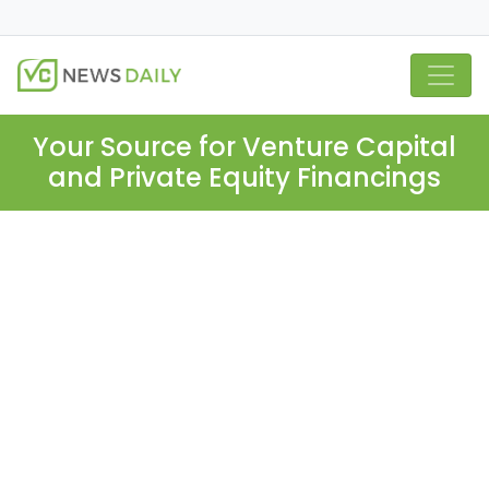
Your Source for Venture Capital
and Private Equity Financings