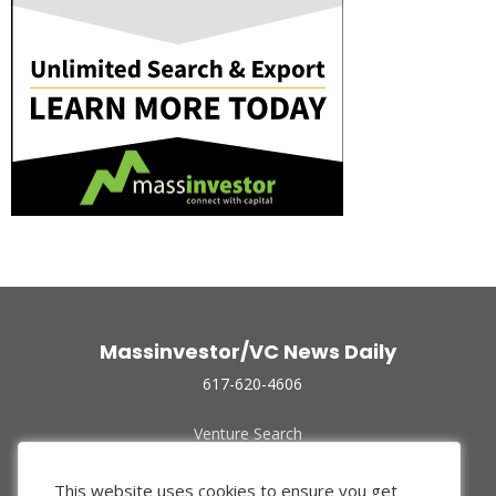
Massinvestor/VC News Daily
617-620-4606
Venture Search
Archive
Funded Companies
This website uses cookies to ensure you get