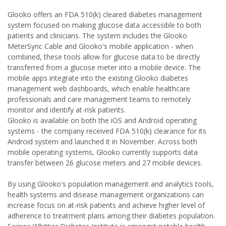
Glooko offers an FDA 510(k) cleared diabetes management
system focused on making glucose data accessible to both
patients and clinicians. The system includes the Glooko
MeterSync Cable and Glooko's mobile application - when
combined, these tools allow for glucose data to be directly
transferred from a glucose meter into a mobile device. The
mobile apps integrate into the existing Glooko diabetes
management web dashboards, which enable healthcare
professionals and care management teams to remotely
monitor and identify at-risk patients.
Glooko is available on both the iOS and Android operating
systems - the company received FDA 510(k) clearance for its
Android system and launched it in November. Across both
mobile operating systems, Glooko currently supports data
transfer between 26 glucose meters and 27 mobile devices.
By using Glooko's population management and analytics tools,
health systems and disease management organizations can
increase focus on at-risk patients and achieve higher level of
adherence to treatment plans among their diabetes population.