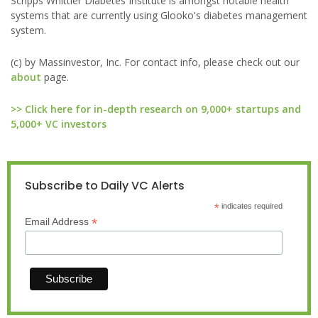
Scripps Whittier Diabetes Institute is amongst notable health
systems that are currently using Glooko's diabetes management
system.
(c) by Massinvestor, Inc. For contact info, please check out our
about
page.
>> Click here for in-depth research on 9,000+ startups and
5,000+ VC investors
Subscribe to Daily VC Alerts
*
indicates required
*
Email Address