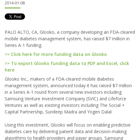
2014-01-08
PALO ALTO, CA, Glooko, a company developing an FDA-cleared
mobile diabetes management system, has raised $7 million in
Series A-1 funding.
>> Click here for more funding data on Glooko
>> To export Glooko funding data to PDF and Excel, click
here
Glooko Inc., makers of a FDA-cleared mobile diabetes
management system, announced today it has raised $7 million
in a Series A-1 round from several new investors including
Samsung Venture Investment Company (SVIC) and Lifeforce
Ventures as well as existing investors including The Social +
Capital Partnership, Sundeep Madra and Yogen Dalal.
Using this investment, Glooko will focus on enabling predictive
diabetes care by delivering patient data and decision-making
algorithms to health providers and payer groups. Samsung