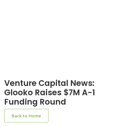
Venture Capital News:
Glooko Raises $7M A-1
Funding Round
Back to Home