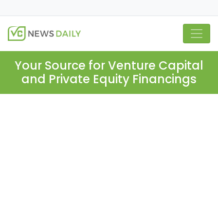
Your Source for Venture Capital
and Private Equity Financings