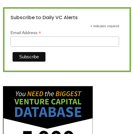
Subscribe to Daily VC Alerts
*
indicates required
*
Email Address