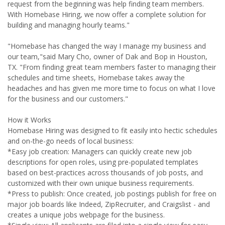
request from the beginning was help finding team members.
With Homebase Hiring, we now offer a complete solution for
building and managing hourly teams."
"Homebase has changed the way I manage my business and
our team,"said Mary Cho, owner of Dak and Bop in Houston,
TX. "From finding great team members faster to managing their
schedules and time sheets, Homebase takes away the
headaches and has given me more time to focus on what I love
for the business and our customers."
How it Works
Homebase Hiring was designed to fit easily into hectic schedules
and on-the-go needs of local business:
*Easy job creation: Managers can quickly create new job
descriptions for open roles, using pre-populated templates
based on best-practices across thousands of job posts, and
customized with their own unique business requirements.
*Press to publish: Once created, job postings publish for free on
major job boards like Indeed, ZipRecruiter, and Craigslist - and
creates a unique jobs webpage for the business.