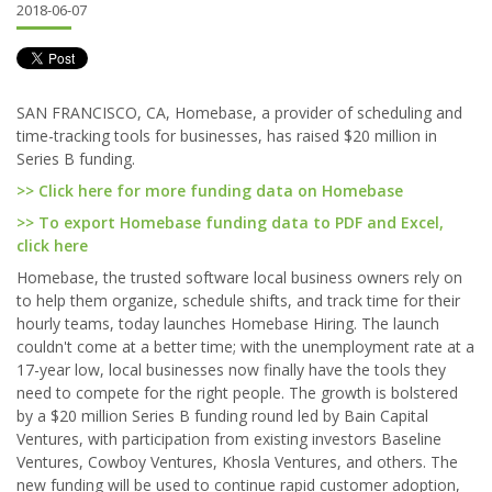
2018-06-07
SAN FRANCISCO, CA, Homebase, a provider of scheduling and
time-tracking tools for businesses, has raised $20 million in
Series B funding.
>> Click here for more funding data on Homebase
>> To export Homebase funding data to PDF and Excel,
click here
Homebase, the trusted software local business owners rely on
to help them organize, schedule shifts, and track time for their
hourly teams, today launches Homebase Hiring. The launch
couldn't come at a better time; with the unemployment rate at a
17-year low, local businesses now finally have the tools they
need to compete for the right people. The growth is bolstered
by a $20 million Series B funding round led by Bain Capital
Ventures, with participation from existing investors Baseline
Ventures, Cowboy Ventures, Khosla Ventures, and others. The
new funding will be used to continue rapid customer adoption,