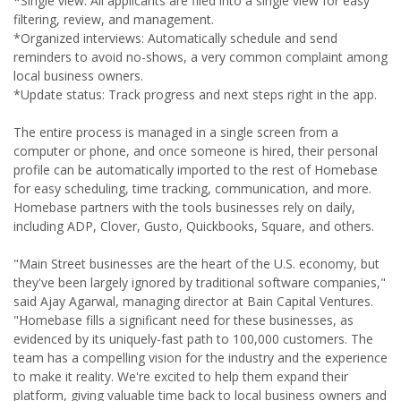
*Single view: All applicants are filed into a single view for easy
filtering, review, and management.
*Organized interviews: Automatically schedule and send
reminders to avoid no-shows, a very common complaint among
local business owners.
*Update status: Track progress and next steps right in the app.
The entire process is managed in a single screen from a
computer or phone, and once someone is hired, their personal
profile can be automatically imported to the rest of Homebase
for easy scheduling, time tracking, communication, and more.
Homebase partners with the tools businesses rely on daily,
including ADP, Clover, Gusto, Quickbooks, Square, and others.
"Main Street businesses are the heart of the U.S. economy, but
they've been largely ignored by traditional software companies,"
said Ajay Agarwal, managing director at Bain Capital Ventures.
"Homebase fills a significant need for these businesses, as
evidenced by its uniquely-fast path to 100,000 customers. The
team has a compelling vision for the industry and the experience
to make it reality. We're excited to help them expand their
platform, giving valuable time back to local business owners and