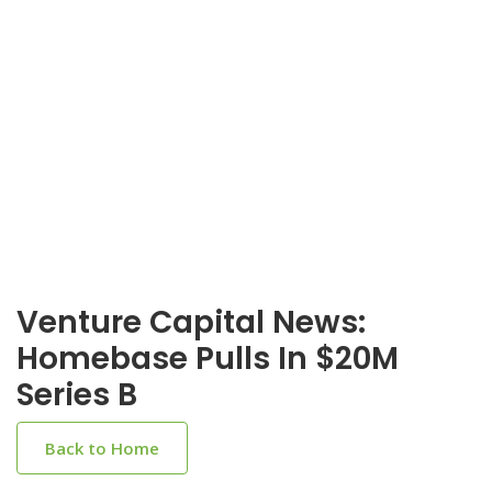
Venture Capital News:
Homebase Pulls In $20M
Series B
Back to Home