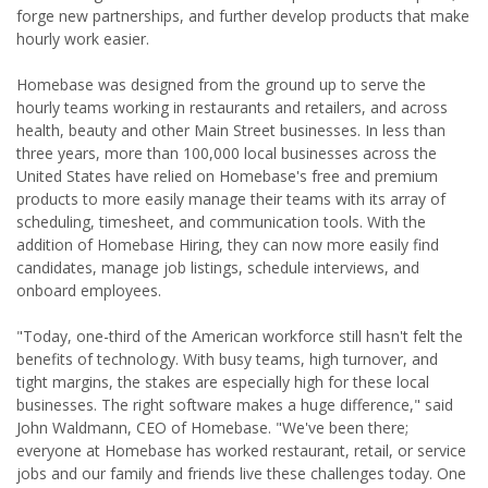
forge new partnerships, and further develop products that make
hourly work easier.
Homebase was designed from the ground up to serve the
hourly teams working in restaurants and retailers, and across
health, beauty and other Main Street businesses. In less than
three years, more than 100,000 local businesses across the
United States have relied on Homebase's free and premium
products to more easily manage their teams with its array of
scheduling, timesheet, and communication tools. With the
addition of Homebase Hiring, they can now more easily find
candidates, manage job listings, schedule interviews, and
onboard employees.
"Today, one-third of the American workforce still hasn't felt the
benefits of technology. With busy teams, high turnover, and
tight margins, the stakes are especially high for these local
businesses. The right software makes a huge difference," said
John Waldmann, CEO of Homebase. "We've been there;
everyone at Homebase has worked restaurant, retail, or service
jobs and our family and friends live these challenges today. One