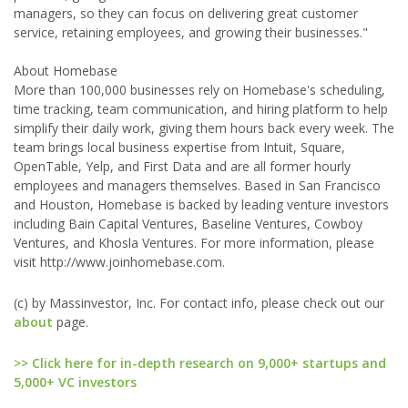
managers, so they can focus on delivering great customer
service, retaining employees, and growing their businesses."
About Homebase
More than 100,000 businesses rely on Homebase's scheduling,
time tracking, team communication, and hiring platform to help
simplify their daily work, giving them hours back every week. The
team brings local business expertise from Intuit, Square,
OpenTable, Yelp, and First Data and are all former hourly
employees and managers themselves. Based in San Francisco
and Houston, Homebase is backed by leading venture investors
including Bain Capital Ventures, Baseline Ventures, Cowboy
Ventures, and Khosla Ventures. For more information, please
visit http://www.joinhomebase.com.
(c) by Massinvestor, Inc. For contact info, please check out our
about
page.
>> Click here for in-depth research on 9,000+ startups and
5,000+ VC investors