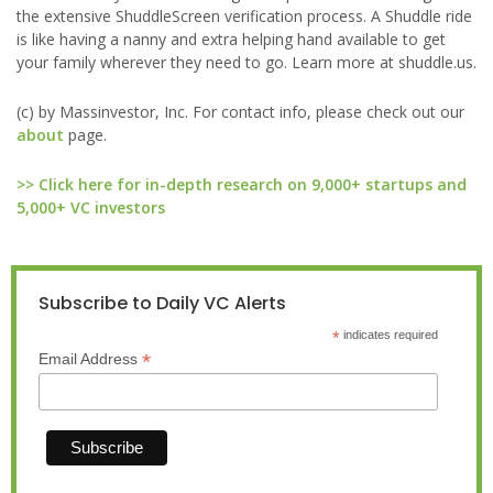
the extensive ShuddleScreen verification process. A Shuddle ride
is like having a nanny and extra helping hand available to get
your family wherever they need to go. Learn more at shuddle.us.
(c) by Massinvestor, Inc. For contact info, please check out our
about
page.
>> Click here for in-depth research on 9,000+ startups and
5,000+ VC investors
Subscribe to Daily VC Alerts
*
indicates required
*
Email Address