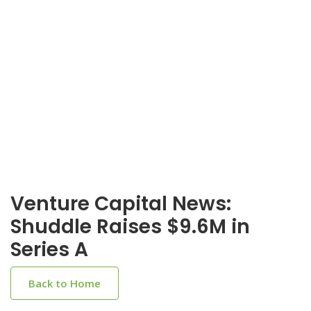
Venture Capital News:
Shuddle Raises $9.6M in
Series A
Back to Home