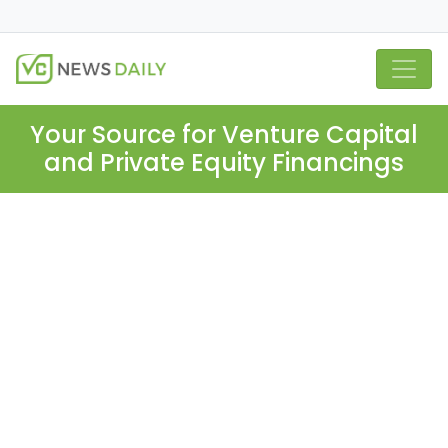
Your Source for Venture Capital
and Private Equity Financings