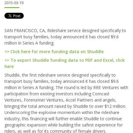
2015-03-19
SAN FRANCISCO, CA, Rideshare service designed specifically to
transport busy families, today announced it has closed $9.6
million in Series A funding.
>> Click here for more funding data on Shuddle
>> To export Shuddle funding data to PDF and Excel, click
here
Shuddle, the first rideshare service designed specifically to
transport busy families, today announced it has closed $9.6
million in Series A funding. The round is led by RRE Ventures with
participation from existing investors including Comcast
Ventures, Forerunner Ventures, Accel Partners and angels,
bringing the total amount raised by Shuddle to over $12 million.
Underscoring the explosive momentum within the rideshare
industry, this financing will further enable Shuddle to continue
geographic expansion while building the safest experience for
riders, as well as for its community of female drivers.