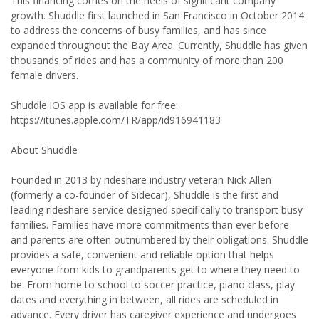
This financing comes on the heels of significant company
growth. Shuddle first launched in San Francisco in October 2014
to address the concerns of busy families, and has since
expanded throughout the Bay Area. Currently, Shuddle has given
thousands of rides and has a community of more than 200
female drivers.
Shuddle iOS app is available for free:
https://itunes.apple.com/TR/app/id916941183
About Shuddle
Founded in 2013 by rideshare industry veteran Nick Allen
(formerly a co-founder of Sidecar), Shuddle is the first and
leading rideshare service designed specifically to transport busy
families. Families have more commitments than ever before
and parents are often outnumbered by their obligations. Shuddle
provides a safe, convenient and reliable option that helps
everyone from kids to grandparents get to where they need to
be. From home to school to soccer practice, piano class, play
dates and everything in between, all rides are scheduled in
advance. Every driver has caregiver experience and undergoes