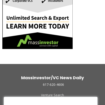
Massinvestor/VC News Daily
617-620-4606
Venture Search
Archive
Funded Companies