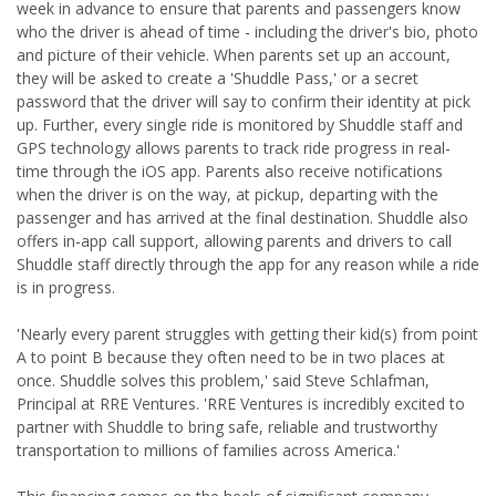
week in advance to ensure that parents and passengers know
who the driver is ahead of time - including the driver's bio, photo
and picture of their vehicle. When parents set up an account,
they will be asked to create a 'Shuddle Pass,' or a secret
password that the driver will say to confirm their identity at pick
up. Further, every single ride is monitored by Shuddle staff and
GPS technology allows parents to track ride progress in real-
time through the iOS app. Parents also receive notifications
when the driver is on the way, at pickup, departing with the
passenger and has arrived at the final destination. Shuddle also
offers in-app call support, allowing parents and drivers to call
Shuddle staff directly through the app for any reason while a ride
is in progress.
'Nearly every parent struggles with getting their kid(s) from point
A to point B because they often need to be in two places at
once. Shuddle solves this problem,' said Steve Schlafman,
Principal at RRE Ventures. 'RRE Ventures is incredibly excited to
partner with Shuddle to bring safe, reliable and trustworthy
transportation to millions of families across America.'