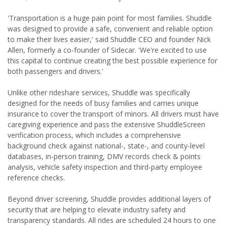
'Transportation is a huge pain point for most families. Shuddle
was designed to provide a safe, convenient and reliable option
to make their lives easier,' said Shuddle CEO and founder Nick
Allen, formerly a co-founder of Sidecar. 'We're excited to use
this capital to continue creating the best possible experience for
both passengers and drivers.'
Unlike other rideshare services, Shuddle was specifically
designed for the needs of busy families and carries unique
insurance to cover the transport of minors. All drivers must have
caregiving experience and pass the extensive ShuddleScreen
verification process, which includes a comprehensive
background check against national-, state-, and county-level
databases, in-person training, DMV records check & points
analysis, vehicle safety inspection and third-party employee
reference checks.
Beyond driver screening, Shuddle provides additional layers of
security that are helping to elevate industry safety and
transparency standards. All rides are scheduled 24 hours to one