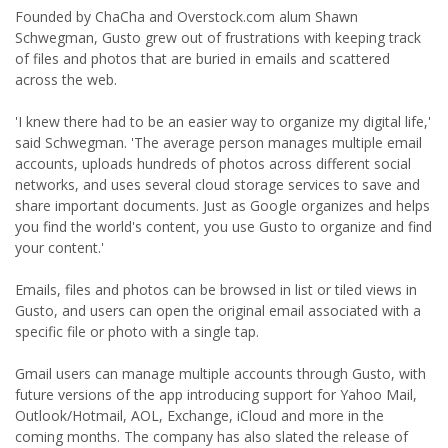
Founded by ChaCha and Overstock.com alum Shawn
Schwegman, Gusto grew out of frustrations with keeping track
of files and photos that are buried in emails and scattered
across the web.
'I knew there had to be an easier way to organize my digital life,'
said Schwegman. 'The average person manages multiple email
accounts, uploads hundreds of photos across different social
networks, and uses several cloud storage services to save and
share important documents. Just as Google organizes and helps
you find the world's content, you use Gusto to organize and find
your content.'
Emails, files and photos can be browsed in list or tiled views in
Gusto, and users can open the original email associated with a
specific file or photo with a single tap.
Gmail users can manage multiple accounts through Gusto, with
future versions of the app introducing support for Yahoo Mail,
Outlook/Hotmail, AOL, Exchange, iCloud and more in the
coming months. The company has also slated the release of