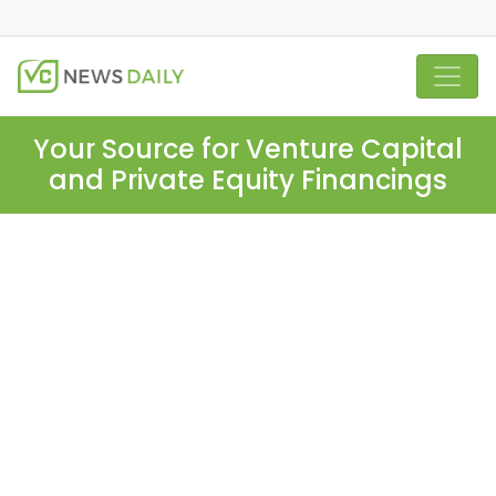
Your Source for Venture Capital
and Private Equity Financings