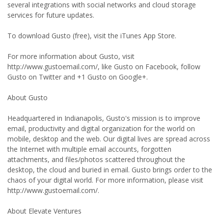
several integrations with social networks and cloud storage
services for future updates.
To download Gusto (free), visit the iTunes App Store.
For more information about Gusto, visit
http://www.gustoemail.com/, like Gusto on Facebook, follow
Gusto on Twitter and +1 Gusto on Google+.
About Gusto
Headquartered in Indianapolis, Gusto's mission is to improve
email, productivity and digital organization for the world on
mobile, desktop and the web. Our digital lives are spread across
the Internet with multiple email accounts, forgotten
attachments, and files/photos scattered throughout the
desktop, the cloud and buried in email. Gusto brings order to the
chaos of your digital world. For more information, please visit
http://www.gustoemail.com/.
About Elevate Ventures