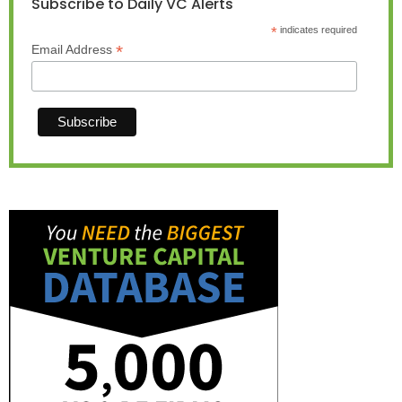
Subscribe to Daily VC Alerts
*
indicates required
*
Email Address