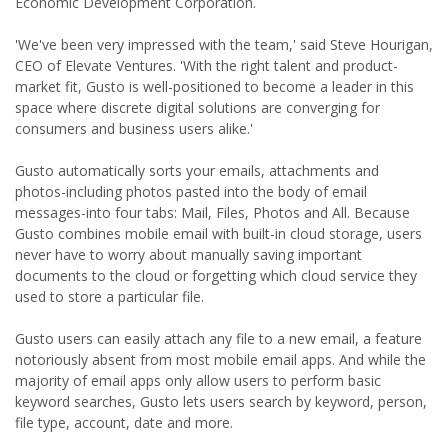
Economic Development Corporation.
'We've been very impressed with the team,' said Steve Hourigan,
CEO of Elevate Ventures. 'With the right talent and product-
market fit, Gusto is well-positioned to become a leader in this
space where discrete digital solutions are converging for
consumers and business users alike.'
Gusto automatically sorts your emails, attachments and
photos-including photos pasted into the body of email
messages-into four tabs: Mail, Files, Photos and All. Because
Gusto combines mobile email with built-in cloud storage, users
never have to worry about manually saving important
documents to the cloud or forgetting which cloud service they
used to store a particular file.
Gusto users can easily attach any file to a new email, a feature
notoriously absent from most mobile email apps. And while the
majority of email apps only allow users to perform basic
keyword searches, Gusto lets users search by keyword, person,
file type, account, date and more.