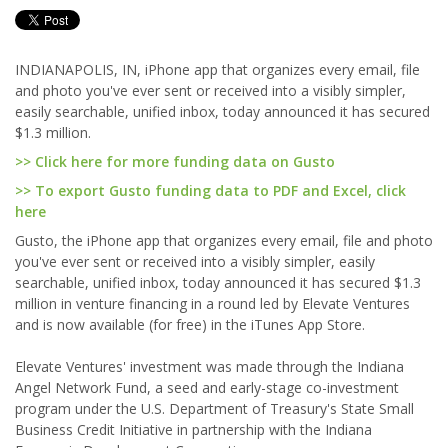
INDIANAPOLIS, IN, iPhone app that organizes every email, file
and photo you've ever sent or received into a visibly simpler,
easily searchable, unified inbox, today announced it has secured
$1.3 million.
>> Click here for more funding data on Gusto
>> To export Gusto funding data to PDF and Excel, click
here
Gusto, the iPhone app that organizes every email, file and photo
you've ever sent or received into a visibly simpler, easily
searchable, unified inbox, today announced it has secured $1.3
million in venture financing in a round led by Elevate Ventures
and is now available (for free) in the iTunes App Store.
Elevate Ventures' investment was made through the Indiana
Angel Network Fund, a seed and early-stage co-investment
program under the U.S. Department of Treasury's State Small
Business Credit Initiative in partnership with the Indiana