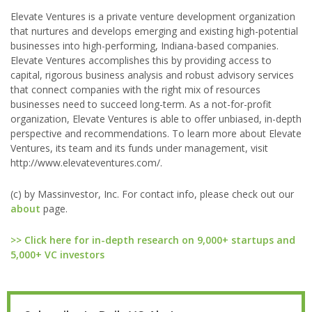
Elevate Ventures is a private venture development organization
that nurtures and develops emerging and existing high-potential
businesses into high-performing, Indiana-based companies.
Elevate Ventures accomplishes this by providing access to
capital, rigorous business analysis and robust advisory services
that connect companies with the right mix of resources
businesses need to succeed long-term. As a not-for-profit
organization, Elevate Ventures is able to offer unbiased, in-depth
perspective and recommendations. To learn more about Elevate
Ventures, its team and its funds under management, visit
http://www.elevateventures.com/.
(c) by Massinvestor, Inc. For contact info, please check out our
about
page.
>> Click here for in-depth research on 9,000+ startups and
5,000+ VC investors