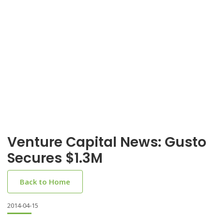
Venture Capital News: Gusto
Secures $1.3M
Back to Home
2014-04-15