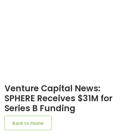
Venture Capital News:
SPHERE Receives $31M for
Series B Funding
Back to Home