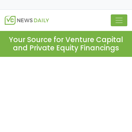
Your Source for Venture Capital
and Private Equity Financings