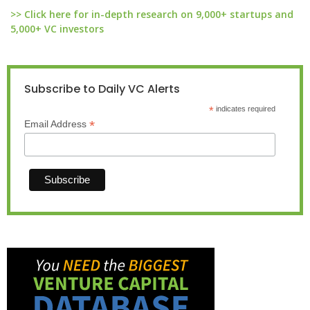
>> Click here for in-depth research on 9,000+ startups and
5,000+ VC investors
Subscribe to Daily VC Alerts
*
indicates required
*
Email Address