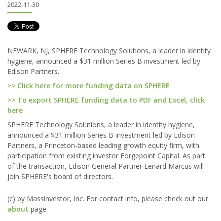
2022-11-30
NEWARK, NJ, SPHERE Technology Solutions, a leader in identity
hygiene, announced a $31 million Series B investment led by
Edison Partners.
>> Click here for more funding data on SPHERE
>> To export SPHERE funding data to PDF and Excel, click
here
SPHERE Technology Solutions, a leader in identity hygiene,
announced a $31 million Series B investment led by Edison
Partners, a Princeton-based leading growth equity firm, with
participation from existing investor Forgepoint Capital. As part
of the transaction, Edison General Partner Lenard Marcus will
join SPHERE's board of directors.
(c) by Massinvestor, Inc. For contact info, please check out our
about
page.