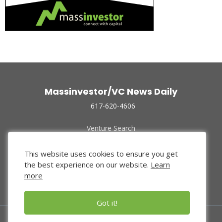
Massinvestor/VC News Daily
617-620-4606
Venture Search
Archive
Funded Companies
This website uses cookies to ensure you get
About Us
the best experience on our website.
Learn
Privacy Policy
more
Terms of Use
Got it!