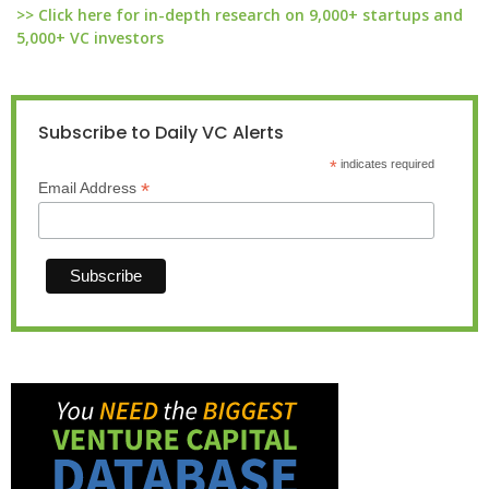
>> Click here for in-depth research on 9,000+ startups and
5,000+ VC investors
Subscribe to Daily VC Alerts
*
indicates required
*
Email Address