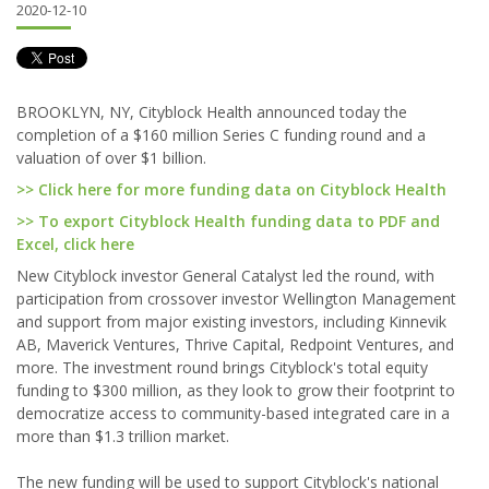
2020-12-10
BROOKLYN, NY, Cityblock Health announced today the
completion of a $160 million Series C funding round and a
valuation of over $1 billion.
>> Click here for more funding data on Cityblock Health
>> To export Cityblock Health funding data to PDF and
Excel, click here
New Cityblock investor General Catalyst led the round, with
participation from crossover investor Wellington Management
and support from major existing investors, including Kinnevik
AB, Maverick Ventures, Thrive Capital, Redpoint Ventures, and
more. The investment round brings Cityblock's total equity
funding to $300 million, as they look to grow their footprint to
democratize access to community-based integrated care in a
more than $1.3 trillion market.
The new funding will be used to support Cityblock's national