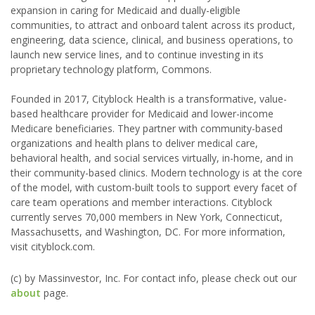
expansion in caring for Medicaid and dually-eligible
communities, to attract and onboard talent across its product,
engineering, data science, clinical, and business operations, to
launch new service lines, and to continue investing in its
proprietary technology platform, Commons.
Founded in 2017, Cityblock Health is a transformative, value-
based healthcare provider for Medicaid and lower-income
Medicare beneficiaries. They partner with community-based
organizations and health plans to deliver medical care,
behavioral health, and social services virtually, in-home, and in
their community-based clinics. Modern technology is at the core
of the model, with custom-built tools to support every facet of
care team operations and member interactions. Cityblock
currently serves 70,000 members in New York, Connecticut,
Massachusetts, and Washington, DC. For more information,
visit cityblock.com.
(c) by Massinvestor, Inc. For contact info, please check out our
about
page.