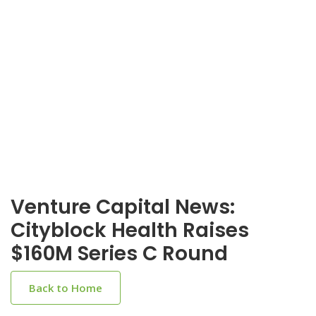
Venture Capital News:
Cityblock Health Raises
$160M Series C Round
Back to Home