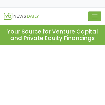
Your Source for Venture Capital
and Private Equity Financings