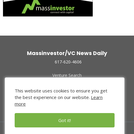
Massinvestor/VC News Daily
617-620-4606
Venture Search
Archive
Funded Companies
This website uses cookies to ensure you get
About Us
the best experience on our website.
Learn
Privacy Policy
more
Terms of Use
Got it!
© 2024 Massinvestor, Inc.