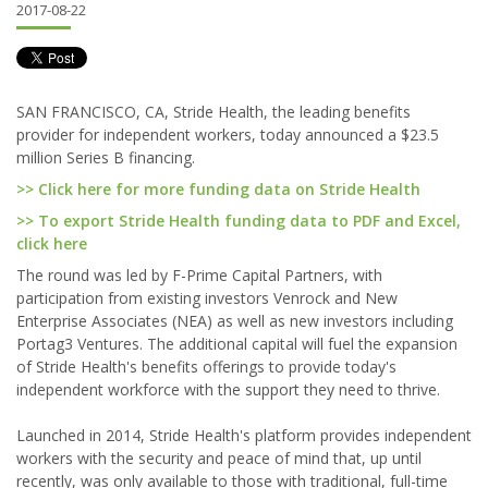
2017-08-22
SAN FRANCISCO, CA, Stride Health, the leading benefits
provider for independent workers, today announced a $23.5
million Series B financing.
>> Click here for more funding data on Stride Health
>> To export Stride Health funding data to PDF and Excel,
click here
The round was led by F-Prime Capital Partners, with
participation from existing investors Venrock and New
Enterprise Associates (NEA) as well as new investors including
Portag3 Ventures. The additional capital will fuel the expansion
of Stride Health's benefits offerings to provide today's
independent workforce with the support they need to thrive.
Launched in 2014, Stride Health's platform provides independent
workers with the security and peace of mind that, up until
recently, was only available to those with traditional, full-time