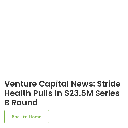
Venture Capital News: Stride
Health Pulls In $23.5M Series
B Round
Back to Home