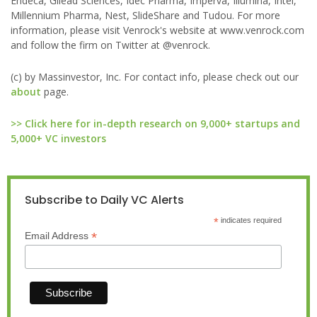
Endeca, Gilead Sciences, Idec Pharma, Imperva, Illumina, Intel,
Millennium Pharma, Nest, SlideShare and Tudou. For more
information, please visit Venrock's website at www.venrock.com
and follow the firm on Twitter at @venrock.
(c) by Massinvestor, Inc. For contact info, please check out our
about
page.
>> Click here for in-depth research on 9,000+ startups and
5,000+ VC investors
Subscribe to Daily VC Alerts
*
indicates required
*
Email Address