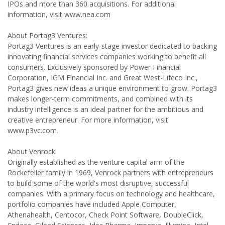
IPOs and more than 360 acquisitions. For additional
information, visit www.nea.com
About Portag3 Ventures:
Portag3 Ventures is an early-stage investor dedicated to backing
innovating financial services companies working to benefit all
consumers. Exclusively sponsored by Power Financial
Corporation, IGM Financial Inc. and Great West-Lifeco Inc.,
Portag3 gives new ideas a unique environment to grow. Portag3
makes longer-term commitments, and combined with its
industry intelligence is an ideal partner for the ambitious and
creative entrepreneur. For more information, visit
www.p3vc.com.
About Venrock:
Originally established as the venture capital arm of the
Rockefeller family in 1969, Venrock partners with entrepreneurs
to build some of the world's most disruptive, successful
companies. With a primary focus on technology and healthcare,
portfolio companies have included Apple Computer,
Athenahealth, Centocor, Check Point Software, DoubleClick,