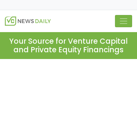
Your Source for Venture Capital
and Private Equity Financings