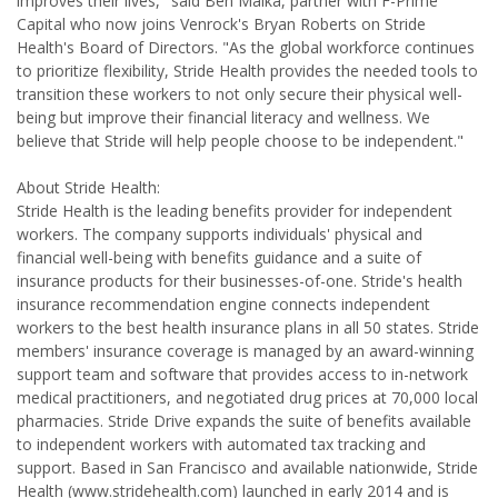
improves their lives," said Ben Malka, partner with F-Prime
Capital who now joins Venrock's Bryan Roberts on Stride
Health's Board of Directors. "As the global workforce continues
to prioritize flexibility, Stride Health provides the needed tools to
transition these workers to not only secure their physical well-
being but improve their financial literacy and wellness. We
believe that Stride will help people choose to be independent."
About Stride Health:
Stride Health is the leading benefits provider for independent
workers. The company supports individuals' physical and
financial well-being with benefits guidance and a suite of
insurance products for their businesses-of-one. Stride's health
insurance recommendation engine connects independent
workers to the best health insurance plans in all 50 states. Stride
members' insurance coverage is managed by an award-winning
support team and software that provides access to in-network
medical practitioners, and negotiated drug prices at 70,000 local
pharmacies. Stride Drive expands the suite of benefits available
to independent workers with automated tax tracking and
support. Based in San Francisco and available nationwide, Stride
Health (www.stridehealth.com) launched in early 2014 and is