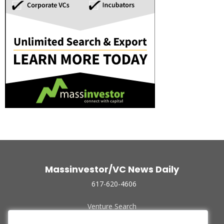
Massinvestor/VC News Daily
617-620-4606
Venture Search
Archive