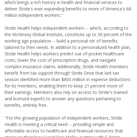
which brings a rich history in health and financial services to
deliver Stride's ever-expanding benefits to more of America's 68
million independent workers."
Stride Health helps independent workers -- which, according to
the McKinsey Global Institute, constitute up to 30 percent of the
working age population -- build a personal set of benefits
tailored to their needs. In addition to a personalized health plan,
Stride Health helps workers predict out-of-pocket healthcare
costs, lower the cost of prescription drugs, and navigate
complex insurance claims. Additionally, Stride Health members
benefit from tax support through Stride Drive that last tax
season identified more than $800 million in expense deductions
for its members, enabling them to keep 21 percent more of
their earnings. Members also rely on access to Stride's trained
and licensed experts to answer any questions pertaining to
benefits, entirely free.
"For the growing population of independent workers, Stride
Health is meeting a critical need -- providing simple and
affordable access to healthcare and financial resources that