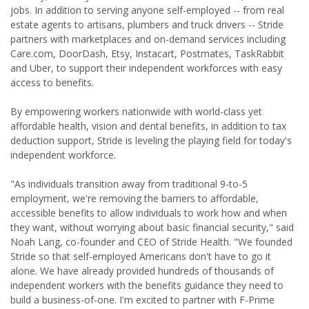
jobs. In addition to serving anyone self-employed -- from real
estate agents to artisans, plumbers and truck drivers -- Stride
partners with marketplaces and on-demand services including
Care.com, DoorDash, Etsy, Instacart, Postmates, TaskRabbit
and Uber, to support their independent workforces with easy
access to benefits.
By empowering workers nationwide with world-class yet
affordable health, vision and dental benefits, in addition to tax
deduction support, Stride is leveling the playing field for today's
independent workforce.
"As individuals transition away from traditional 9-to-5
employment, we're removing the barriers to affordable,
accessible benefits to allow individuals to work how and when
they want, without worrying about basic financial security," said
Noah Lang, co-founder and CEO of Stride Health. "We founded
Stride so that self-employed Americans don't have to go it
alone. We have already provided hundreds of thousands of
independent workers with the benefits guidance they need to
build a business-of-one. I'm excited to partner with F-Prime