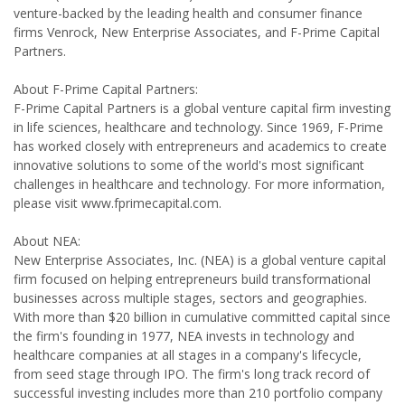
venture-backed by the leading health and consumer finance
firms Venrock, New Enterprise Associates, and F-Prime Capital
Partners.
About F-Prime Capital Partners:
F-Prime Capital Partners is a global venture capital firm investing
in life sciences, healthcare and technology. Since 1969, F-Prime
has worked closely with entrepreneurs and academics to create
innovative solutions to some of the world's most significant
challenges in healthcare and technology. For more information,
please visit www.fprimecapital.com.
About NEA:
New Enterprise Associates, Inc. (NEA) is a global venture capital
firm focused on helping entrepreneurs build transformational
businesses across multiple stages, sectors and geographies.
With more than $20 billion in cumulative committed capital since
the firm's founding in 1977, NEA invests in technology and
healthcare companies at all stages in a company's lifecycle,
from seed stage through IPO. The firm's long track record of
successful investing includes more than 210 portfolio company