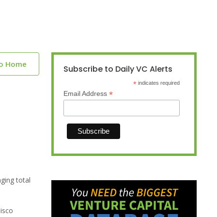
to Home
Subscribe to Daily VC Alerts
*
indicates required
*
Email Address
ging total
Cisco