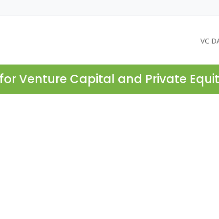
VC D
for Venture Capital and Private Equi