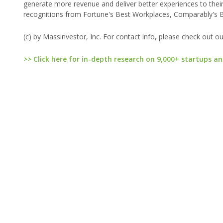
generate more revenue and deliver better experiences to their
recognitions from Fortune's Best Workplaces, Comparably's B
(c) by Massinvestor, Inc. For contact info, please check out o
>> Click here for in-depth research on 9,000+ startups an