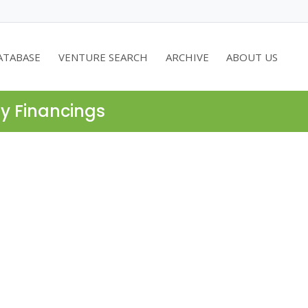
ATABASE
VENTURE SEARCH
ARCHIVE
ABOUT US
ty Financings