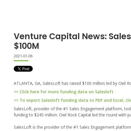
Venture Capital News: Sales
$100M
2021-01-06
ATLANTA, GA, SalesLoft has raised $100 million led by Owl Ro
>> Click here for more funding data on Salesloft
>> To export Salesloft funding data to PDF and Excel, cli
SalesLoft, provider of the #1 Sales Engagement platform, today
funding to $245 million. Owl Rock Capital led the round with 
SalesLoft is the provider of the #1 Sales Engagement platform