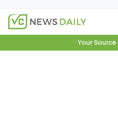
Your Source 