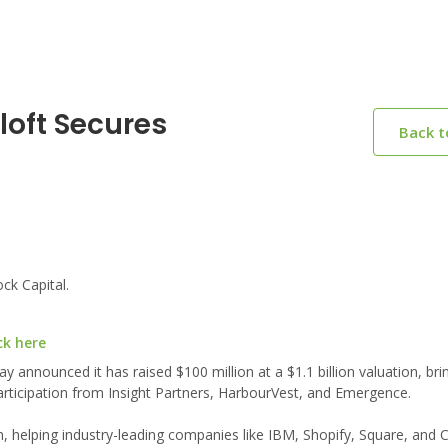
loft Secures
Back 
ck Capital.
ck here
 announced it has raised $100 million at a $1.1 billion valuation, brin
participation from Insight Partners, HarbourVest, and Emergence.
, helping industry-leading companies like IBM, Shopify, Square, and 