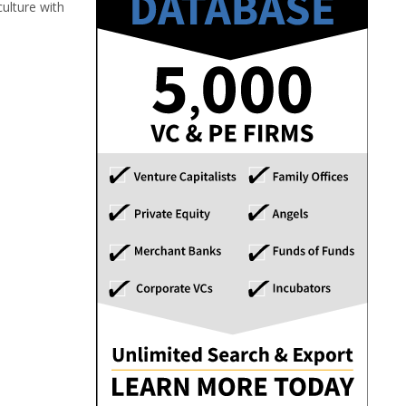
ulture with