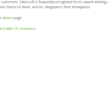
 customers. SalesLoft is frequently recognized for its award-winning c
est Places to Work, and Inc. Magazine's Best Workplaces.
ur
about
page.
d 5,000+ VC investors