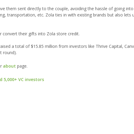
 them sent directly to the couple, avoiding the hassle of going into 
g, transportation, etc. Zola ties in with existing brands but also lets
convert their gifts into Zola store credit.
ised a total of $15.85 million from investors like Thrive Capital, Can
t round).
ur
about
page.
d 5,000+ VC investors