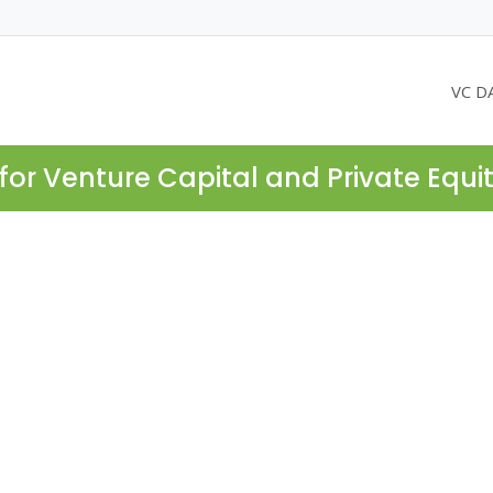
VC D
for Venture Capital and Private Equi