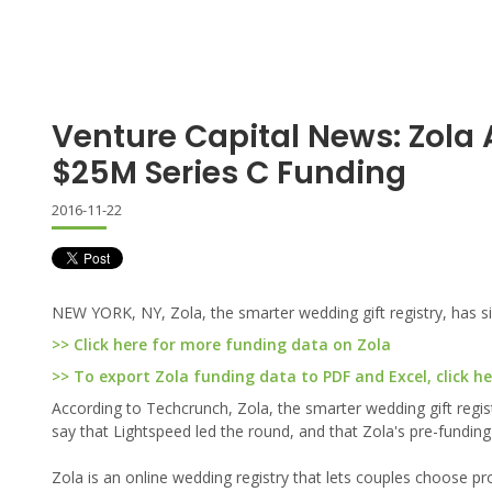
Venture Capital News: Zol
$25M Series C Funding
2016-11-22
NEW YORK, NY, Zola, the smarter wedding gift registry, has si
>> Click here for more funding data on Zola
>> To export Zola funding data to PDF and Excel, click he
According to Techcrunch, Zola, the smarter wedding gift regis
say that Lightspeed led the round, and that Zola's pre-funding
Zola is an online wedding registry that lets couples choose 