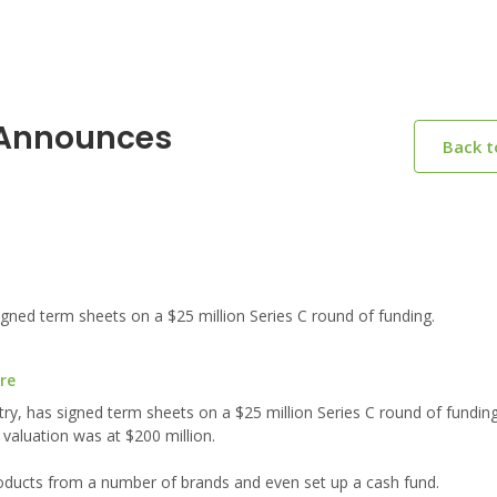
a Announces
Back 
gned term sheets on a $25 million Series C round of funding.
re
try, has signed term sheets on a $25 million Series C round of fundin
 valuation was at $200 million.
products from a number of brands and even set up a cash fund.