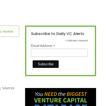
to Home
Subscribe to Daily VC Alerts
*
indicates required
*
Email Address
g. Sources