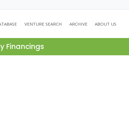
ATABASE
VENTURE SEARCH
ARCHIVE
ABOUT US
ty Financings