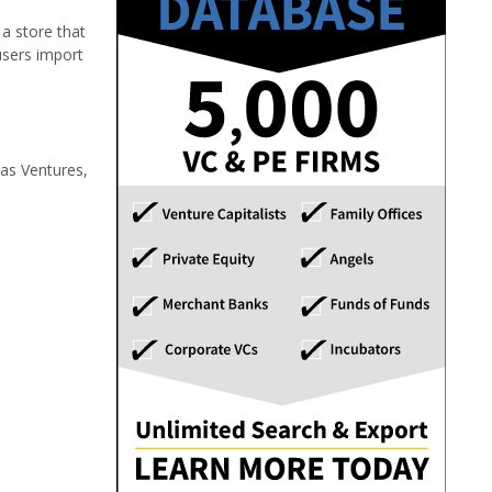
a store that
 users import
vas Ventures,