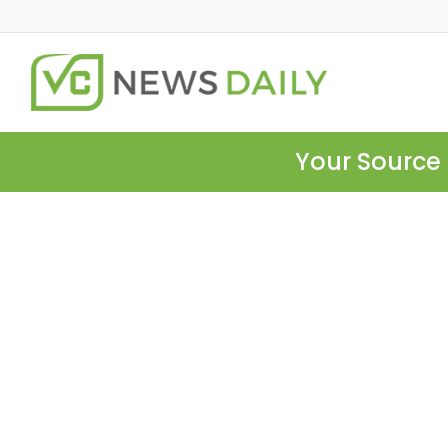
Your Source 