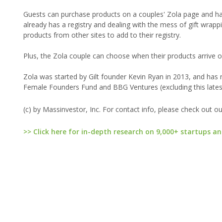
Guests can purchase products on a couples' Zola page and have
already has a registry and dealing with the mess of gift wrappin
products from other sites to add to their registry.
Plus, the Zola couple can choose when their products arrive or 
Zola was started by Gilt founder Kevin Ryan in 2013, and has ra
Female Founders Fund and BBG Ventures (excluding this lates
(c) by Massinvestor, Inc. For contact info, please check out o
>> Click here for in-depth research on 9,000+ startups an