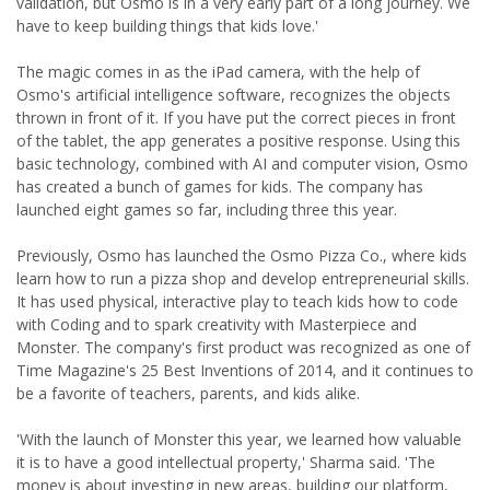
validation, but Osmo is in a very early part of a long journey. We
have to keep building things that kids love.'
The magic comes in as the iPad camera, with the help of
Osmo's artificial intelligence software, recognizes the objects
thrown in front of it. If you have put the correct pieces in front
of the tablet, the app generates a positive response. Using this
basic technology, combined with AI and computer vision, Osmo
has created a bunch of games for kids. The company has
launched eight games so far, including three this year.
Previously, Osmo has launched the Osmo Pizza Co., where kids
learn how to run a pizza shop and develop entrepreneurial skills.
It has used physical, interactive play to teach kids how to code
with Coding and to spark creativity with Masterpiece and
Monster. The company's first product was recognized as one of
Time Magazine's 25 Best Inventions of 2014, and it continues to
be a favorite of teachers, parents, and kids alike.
'With the launch of Monster this year, we learned how valuable
it is to have a good intellectual property,' Sharma said. 'The
money is about investing in new areas, building our platform,