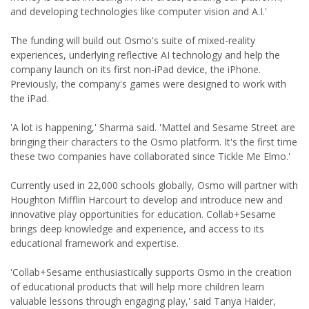
and developing technologies like computer vision and A.I.'
The funding will build out Osmo's suite of mixed-reality
experiences, underlying reflective AI technology and help the
company launch on its first non-iPad device, the iPhone.
Previously, the company's games were designed to work with
the iPad.
'A lot is happening,' Sharma said. 'Mattel and Sesame Street are
bringing their characters to the Osmo platform. It's the first time
these two companies have collaborated since Tickle Me Elmo.'
Currently used in 22,000 schools globally, Osmo will partner with
Houghton Mifflin Harcourt to develop and introduce new and
innovative play opportunities for education. Collab+Sesame
brings deep knowledge and experience, and access to its
educational framework and expertise.
'Collab+Sesame enthusiastically supports Osmo in the creation
of educational products that will help more children learn
valuable lessons through engaging play,' said Tanya Haider,