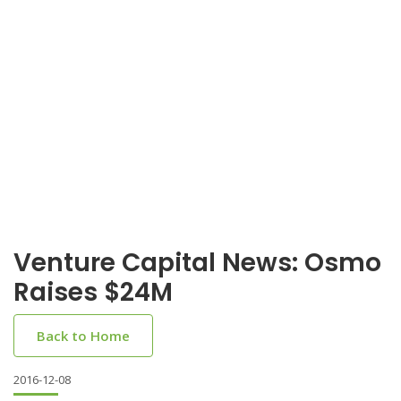
Venture Capital News: Osmo
Raises $24M
Back to Home
2016-12-08