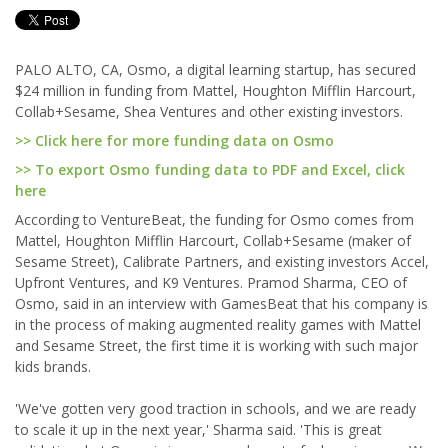
PALO ALTO, CA, Osmo, a digital learning startup, has secured
$24 million in funding from Mattel, Houghton Mifflin Harcourt,
Collab+Sesame, Shea Ventures and other existing investors.
>> Click here for more funding data on Osmo
>> To export Osmo funding data to PDF and Excel, click
here
According to VentureBeat, the funding for Osmo comes from
Mattel, Houghton Mifflin Harcourt, Collab+Sesame (maker of
Sesame Street), Calibrate Partners, and existing investors Accel,
Upfront Ventures, and K9 Ventures. Pramod Sharma, CEO of
Osmo, said in an interview with GamesBeat that his company is
in the process of making augmented reality games with Mattel
and Sesame Street, the first time it is working with such major
kids brands.
'We've gotten very good traction in schools, and we are ready
to scale it up in the next year,' Sharma said. 'This is great