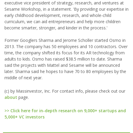
executive vice president of strategy, research, and ventures at
Sesame Workshop, in a statement. 'By providing our expertise in
early childhood development, research, and whole-child
curriculum, we can aid entrepreneurs and help more children
become smarter, stronger, and kinder in the process.'
Former Googlers Sharma and Jerome Scholler started Osmo in
2013. The company has 50 employees and 10 contractors. Over
time, the company shifted its focus for its AR technology from
adults to kids. Osmo has raised $38.5 million to date. Sharma
said the projects with Mattel and Sesame will be announced
later. Sharma said he hopes to have 70 to 80 employees by the
middle of next year.
(c) by Massinvestor, Inc. For contact info, please check out our
about
page.
>> Click here for in-depth research on 9,000+ startups and
5,000+ VC investors