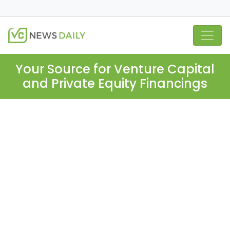
Your Source for Venture Capital
and Private Equity Financings