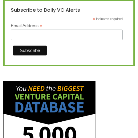
Subscribe to Daily VC Alerts
*
indicates required
*
Email Address