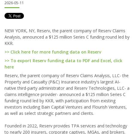
2026-05-11
NEW YORK, NY, Reserv, the parent company of Reserv Claims
Analysis, announced a $125 million Series C funding round led by
KKR.
>> Click here for more funding data on Reserv
>> To export Reserv funding data to PDF and Excel, click
here
Reserv, the parent company of Reserv Claims Analysis, LLC- the
Property and Casualty (P&C) Insurance industry's largest AI-
native third-party administrator and Reserv Technologies, LLC- a
claims intelligence provider- announced a $125 million Series C
funding round led by KKR, with participation from existing
investors including Bain Capital Ventures and Flourish Ventures,
as well as select strategic partners and clients.
Founded in 2022, Reserv provides TPA services and technology
to nearly 200 insurers, corporate captives, MGAs, and brokers.