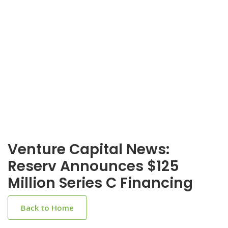
Venture Capital News:
Reserv Announces $125
Million Series C Financing
Back to Home