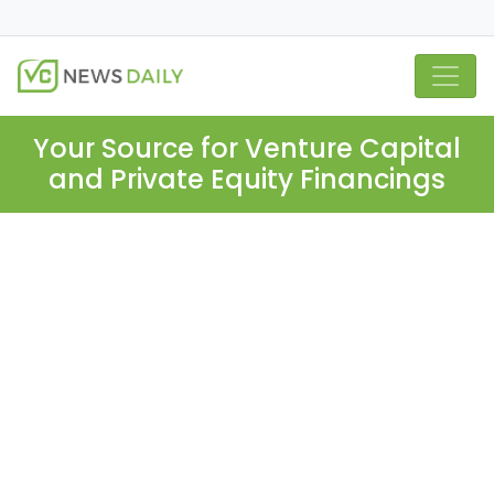
Your Source for Venture Capital
and Private Equity Financings