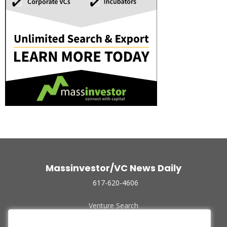
Massinvestor/VC News Daily
617-620-4606
Venture Search
Archive
Funded Companies