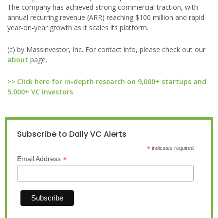
The company has achieved strong commercial traction, with
annual recurring revenue (ARR) reaching $100 million and rapid
year-on-year growth as it scales its platform.
(c) by Massinvestor, Inc. For contact info, please check out our
about
page.
>> Click here for in-depth research on 9,000+ startups and
5,000+ VC investors
Subscribe to Daily VC Alerts
*
indicates required
*
Email Address