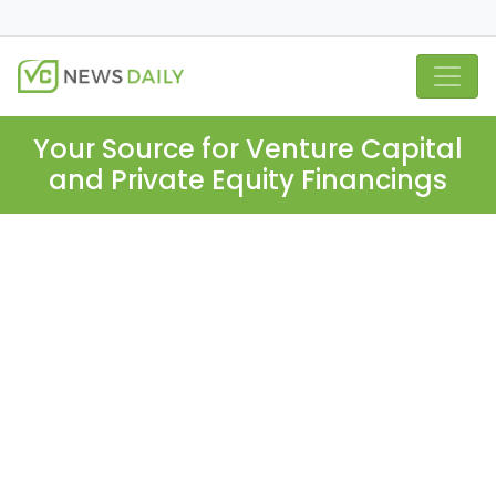
Your Source for Venture Capital
and Private Equity Financings