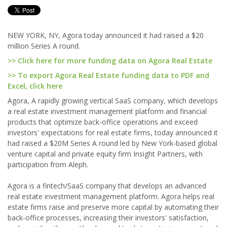
NEW YORK, NY, Agora today announced it had raised a $20
million Series A round.
>> Click here for more funding data on Agora Real Estate
>> To export Agora Real Estate funding data to PDF and
Excel, click here
Agora, A rapidly growing vertical SaaS company, which develops
a real estate investment management platform and financial
products that optimize back-office operations and exceed
investors' expectations for real estate firms, today announced it
had raised a $20M Series A round led by New York-based global
venture capital and private equity firm Insight Partners, with
participation from Aleph.
Agora is a fintech/SaaS company that develops an advanced
real estate investment management platform. Agora helps real
estate firms raise and preserve more capital by automating their
back-office processes, increasing their investors' satisfaction,