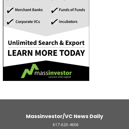
Massinvestor/VC News Daily
617-620-4606