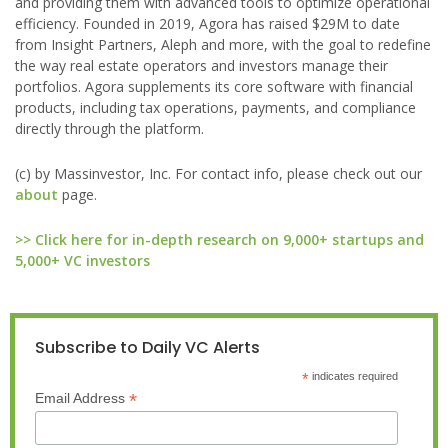
and providing them with advanced tools to optimize operational
efficiency. Founded in 2019, Agora has raised $29M to date
from Insight Partners, Aleph and more, with the goal to redefine
the way real estate operators and investors manage their
portfolios. Agora supplements its core software with financial
products, including tax operations, payments, and compliance
directly through the platform.
(c) by Massinvestor, Inc. For contact info, please check out our
about
page.
>> Click here for in-depth research on 9,000+ startups and
5,000+ VC investors
Subscribe to Daily VC Alerts
*
indicates required
*
Email Address