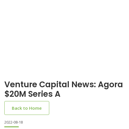
Venture Capital News: Agora
$20M Series A
Back to Home
2022-08-18