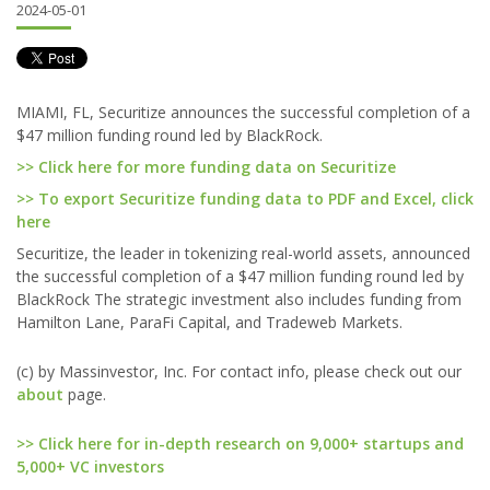
2024-05-01
MIAMI, FL, Securitize announces the successful completion of a
$47 million funding round led by BlackRock.
>> Click here for more funding data on Securitize
>> To export Securitize funding data to PDF and Excel, click
here
Securitize, the leader in tokenizing real-world assets, announced
the successful completion of a $47 million funding round led by
BlackRock The strategic investment also includes funding from
Hamilton Lane, ParaFi Capital, and Tradeweb Markets.
(c) by Massinvestor, Inc. For contact info, please check out our
about
page.
>> Click here for in-depth research on 9,000+ startups and
5,000+ VC investors