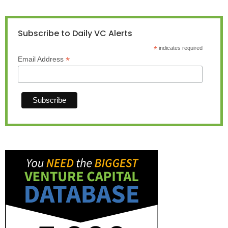
Subscribe to Daily VC Alerts
*
indicates required
*
Email Address