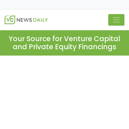
Your Source for Venture Capital
and Private Equity Financings