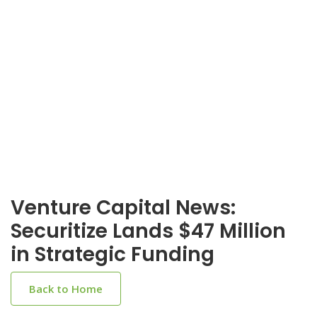
Venture Capital News:
Securitize Lands $47 Million
in Strategic Funding
Back to Home