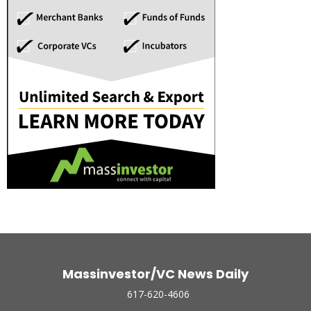
Massinvestor/VC News Daily
617-620-4606