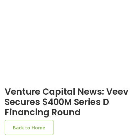
Venture Capital News: Veev
Secures $400M Series D
Financing Round
Back to Home