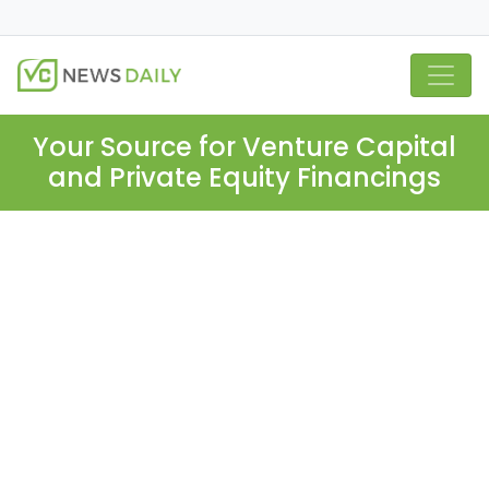
Your Source for Venture Capital
and Private Equity Financings