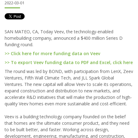
2022-03-01
SAN MATEO, CA, Today Veev, the technology-enabled
homebuilding company, announced a $400 million Series D
funding round.
>> Click here for more funding data on Veev
>> To export Veev funding data to PDF and Excel, click here
The round was led by BOND, with participation from LenX, Zeev
Ventures, Fifth Wall Climate Tech, and JLL Spark Global
Ventures. The new capital will allow Veev to scale its operations,
expand construction and distribution to new markets, and
accelerate R&D initiatives that will make the production of high-
quality Veev homes even more sustainable and cost-efficient.
Veev is a building technology company founded on the belief
that homes are the ultimate consumer product, and they need
to be built better, and faster. Working across design,
development, engineering, manufacturing, and construction,