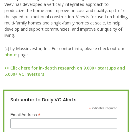
Veev has developed a vertically integrated approach to
productize the home and improve on cost and quality, up to 4x
the speed of traditional construction. Veev is focused on building
multi-family homes and single-family homes at scale, to help
develop and support communities, and improve our quality of
living.
(c) by Massinvestor, Inc. For contact info, please check out our
about
page.
>> Click here for in-depth research on 9,000+ startups and
5,000+ VC investors
Subscribe to Daily VC Alerts
*
indicates required
*
Email Address