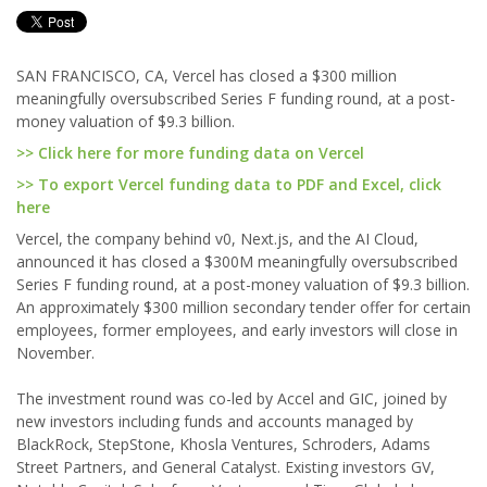
SAN FRANCISCO, CA, Vercel has closed a $300 million
meaningfully oversubscribed Series F funding round, at a post-
money valuation of $9.3 billion.
>> Click here for more funding data on Vercel
>> To export Vercel funding data to PDF and Excel, click
here
Vercel, the company behind v0, Next.js, and the AI Cloud,
announced it has closed a $300M meaningfully oversubscribed
Series F funding round, at a post-money valuation of $9.3 billion.
An approximately $300 million secondary tender offer for certain
employees, former employees, and early investors will close in
November.
The investment round was co-led by Accel and GIC, joined by
new investors including funds and accounts managed by
BlackRock, StepStone, Khosla Ventures, Schroders, Adams
Street Partners, and General Catalyst. Existing investors GV,