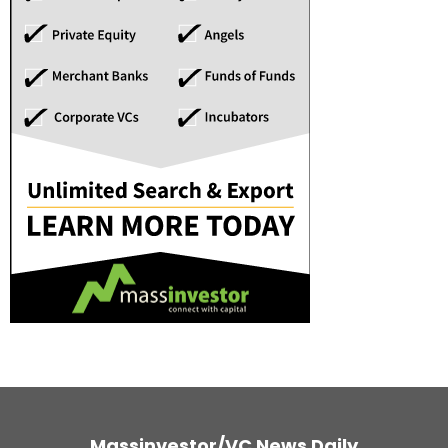
Massinvestor/VC News Daily