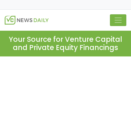
Your Source for Venture Capital
and Private Equity Financings