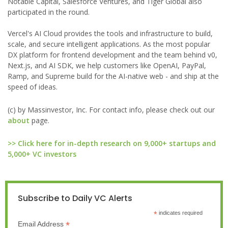
Notable Capital, Salesforce Ventures, and Tiger Global also
participated in the round.
Vercel's AI Cloud provides the tools and infrastructure to build,
scale, and secure intelligent applications. As the most popular
DX platform for frontend development and the team behind v0,
Next.js, and AI SDK, we help customers like OpenAI, PayPal,
Ramp, and Supreme build for the AI-native web - and ship at the
speed of ideas.
(c) by Massinvestor, Inc. For contact info, please check out our
about
page.
>> Click here for in-depth research on 9,000+ startups and
5,000+ VC investors
Subscribe to Daily VC Alerts
*
indicates required
*
Email Address