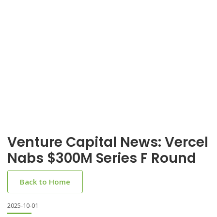
Venture Capital News: Vercel
Nabs $300M Series F Round
Back to Home
2025-10-01