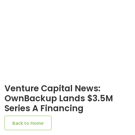
Venture Capital News:
OwnBackup Lands $3.5M
Series A Financing
Back to Home