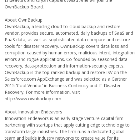
Endeavors and Oryzn Capital's Aviad Ariel will join the
OwnBackup Board.
About OwnBackup
OwnBackup, a leading cloud-to-cloud backup and restore
vendor, provides secure, automated, daily backups of SaaS and
PaaS data, as well as sophisticated data compare and restore
tools for disaster recovery. OwnBackup covers data loss and
corruption caused by human errors, malicious intent, integration
errors and rogue applications. Co-founded by seasoned data-
recovery, data-protection and information-security experts,
OwnBackup is the top-ranked backup and restore ISV on the
Salesforce.com AppExchange and was selected as a Gartner
2015 'Cool Vendor' in Business Continuity and IT Disaster
Recovery. For more information, visit
http://www.ownbackup.com.
About Innovation Endeavors
Innovation Endeavors is an early-stage venture capital firm
partnering with startups that apply cutting edge technology to
transform large industries. The firm runs a dedicated global
team and builds industry networks to create value for its