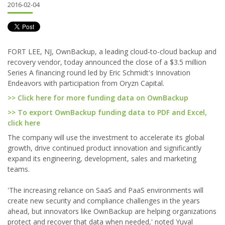
2016-02-04
FORT LEE, NJ, OwnBackup, a leading cloud-to-cloud backup and
recovery vendor, today announced the close of a $3.5 million
Series A financing round led by Eric Schmidt's Innovation
Endeavors with participation from Oryzn Capital.
>> Click here for more funding data on OwnBackup
>> To export OwnBackup funding data to PDF and Excel,
click here
The company will use the investment to accelerate its global
growth, drive continued product innovation and significantly
expand its engineering, development, sales and marketing
teams.
'The increasing reliance on SaaS and PaaS environments will
create new security and compliance challenges in the years
ahead, but innovators like OwnBackup are helping organizations
protect and recover that data when needed,' noted Yuval