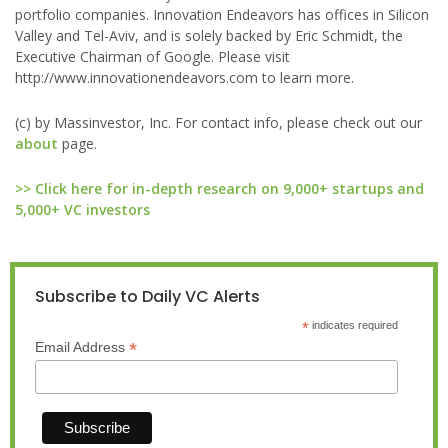
portfolio companies. Innovation Endeavors has offices in Silicon
Valley and Tel-Aviv, and is solely backed by Eric Schmidt, the
Executive Chairman of Google. Please visit
http://www.innovationendeavors.com to learn more.
(c) by Massinvestor, Inc. For contact info, please check out our
about
page.
>> Click here for in-depth research on 9,000+ startups and
5,000+ VC investors
Subscribe to Daily VC Alerts
*
indicates required
*
Email Address