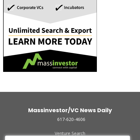
Massinvestor/VC News Daily
617-620-4606
Venture Search
Archive