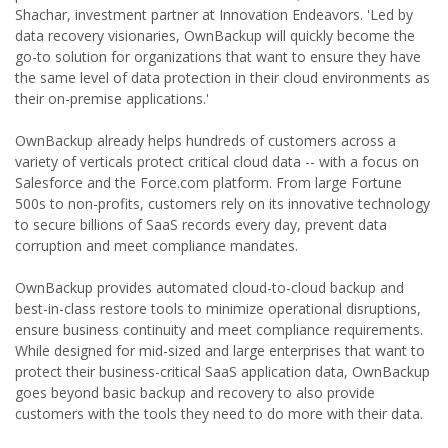
Shachar, investment partner at Innovation Endeavors. 'Led by
data recovery visionaries, OwnBackup will quickly become the
go-to solution for organizations that want to ensure they have
the same level of data protection in their cloud environments as
their on-premise applications.'
OwnBackup already helps hundreds of customers across a
variety of verticals protect critical cloud data -- with a focus on
Salesforce and the Force.com platform. From large Fortune
500s to non-profits, customers rely on its innovative technology
to secure billions of SaaS records every day, prevent data
corruption and meet compliance mandates.
OwnBackup provides automated cloud-to-cloud backup and
best-in-class restore tools to minimize operational disruptions,
ensure business continuity and meet compliance requirements.
While designed for mid-sized and large enterprises that want to
protect their business-critical SaaS application data, OwnBackup
goes beyond basic backup and recovery to also provide
customers with the tools they need to do more with their data.