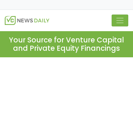
Your Source for Venture Capital
and Private Equity Financings