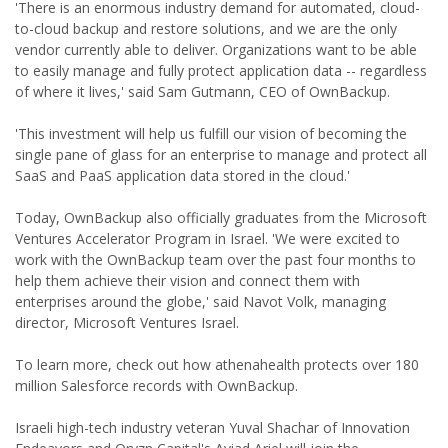
'There is an enormous industry demand for automated, cloud-
to-cloud backup and restore solutions, and we are the only
vendor currently able to deliver. Organizations want to be able
to easily manage and fully protect application data -- regardless
of where it lives,' said Sam Gutmann, CEO of OwnBackup.
'This investment will help us fulfill our vision of becoming the
single pane of glass for an enterprise to manage and protect all
SaaS and PaaS application data stored in the cloud.'
Today, OwnBackup also officially graduates from the Microsoft
Ventures Accelerator Program in Israel. 'We were excited to
work with the OwnBackup team over the past four months to
help them achieve their vision and connect them with
enterprises around the globe,' said Navot Volk, managing
director, Microsoft Ventures Israel.
To learn more, check out how athenahealth protects over 180
million Salesforce records with OwnBackup.
Israeli high-tech industry veteran Yuval Shachar of Innovation