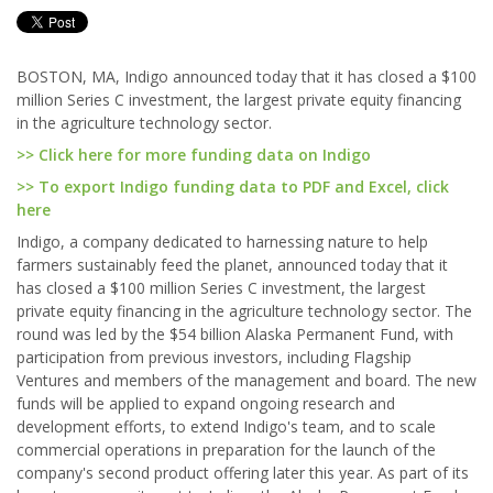
BOSTON, MA, Indigo announced today that it has closed a $100
million Series C investment, the largest private equity financing
in the agriculture technology sector.
>> Click here for more funding data on Indigo
>> To export Indigo funding data to PDF and Excel, click
here
Indigo, a company dedicated to harnessing nature to help
farmers sustainably feed the planet, announced today that it
has closed a $100 million Series C investment, the largest
private equity financing in the agriculture technology sector. The
round was led by the $54 billion Alaska Permanent Fund, with
participation from previous investors, including Flagship
Ventures and members of the management and board. The new
funds will be applied to expand ongoing research and
development efforts, to extend Indigo's team, and to scale
commercial operations in preparation for the launch of the
company's second product offering later this year. As part of its