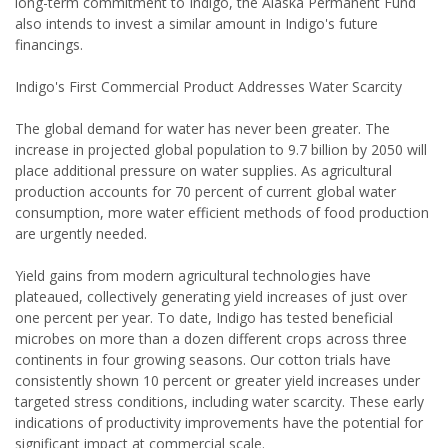
long-term commitment to Indigo, the Alaska Permanent Fund
also intends to invest a similar amount in Indigo's future
financings.
Indigo's First Commercial Product Addresses Water Scarcity
The global demand for water has never been greater. The
increase in projected global population to 9.7 billion by 2050 will
place additional pressure on water supplies. As agricultural
production accounts for 70 percent of current global water
consumption, more water efficient methods of food production
are urgently needed.
Yield gains from modern agricultural technologies have
plateaued, collectively generating yield increases of just over
one percent per year. To date, Indigo has tested beneficial
microbes on more than a dozen different crops across three
continents in four growing seasons. Our cotton trials have
consistently shown 10 percent or greater yield increases under
targeted stress conditions, including water scarcity. These early
indications of productivity improvements have the potential for
significant impact at commercial scale.