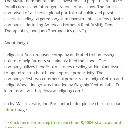
The Alaska Permanent Fund is invested as a perpetual resource
for all current and future generations of Alaskans. The fund is
comprised of a diverse, global portfolio of public and private
assets including targeted long-term investments in a few private
companies, Including American Homes 4 Rent (AMH), Denali
Therapeutics, and Juno Therapeutics (JUNO).
About Indigo
Indigo is a Boston-based company dedicated to harnessing
nature to help farmers sustainably feed the planet. The
company utilizes beneficial microbes residing within plant tissue
to optimize crop health and improve productivity. The
company's first two commercial products are Indigo Cotton and
Indigo Wheat. Indigo was founded by Flagship VentureLabs. To
learn more, visit http://www.indigoag.com/.
(c) by Massinvestor, Inc. For contact info, please check out our
about
page.
>> Click here for in-depth research on 9,000+ startups and