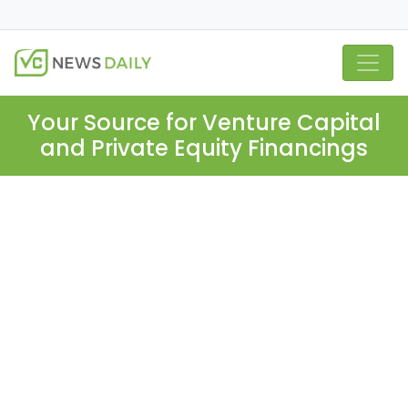
Your Source for Venture Capital
and Private Equity Financings