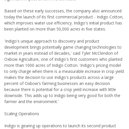
Based on these early successes, the company also announced
today the launch of its first commercial product - Indigo Cotton,
which improves water use efficiency. Indigo's initial product has
been planted on more than 50,000 acres in five states.
'Indigo's unique approach to discovery and product
development brings potentially game changing technologies to
market in years instead of decades,' said Tyler McClendon of
Oxbow Agriculture, one of Indigo's first customers who planted
more than 1000 acres of Indigo Cotton. 'Indigo's pricing model
to only charge when there is a measurable increase in crop yield
makes the decision to use Indigo's products across a large
percent of Oxbow's farming businesses an easy decision
because there is potential for a crop yield increase with little
downside. This adds up to Indigo being very good for both the
farmer and the environment.'
Scaling Operations
Indigo is gearing up operations to launch its second product