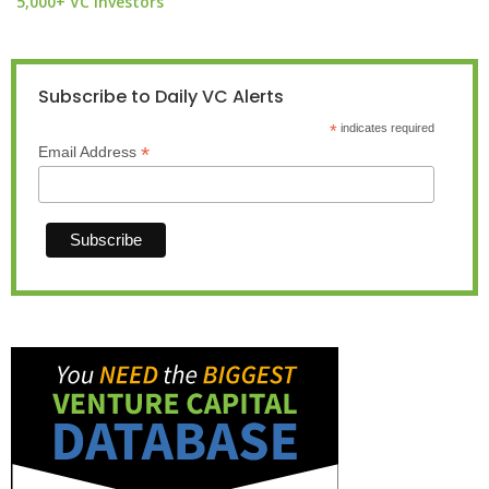
5,000+ VC investors
Subscribe to Daily VC Alerts
*
indicates required
*
Email Address