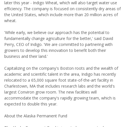
later this year - Indigo Wheat, which will also target water use
efficiency. The company is focused on consistently dry areas of
the United States, which include more than 20 million acres of
wheat.
'While early, we believe our approach has the potential to
fundamentally change agriculture for the better,' said David
Perry, CEO of Indigo. 'We are committed to partnering with
growers to develop this innovation to benefit both their
business and their land.'
Capitalizing on the company's Boston roots and the wealth of
academic and scientific talent in the area, Indigo has recently
relocated to a 65,000 square foot state-of-the-art facility in
Charlestown, MA that includes research labs and the world's
largest Conviron grow room. The new facilities will
accommodate the company's rapidly growing team, which is
expected to double this year.
About the Alaska Permanent Fund