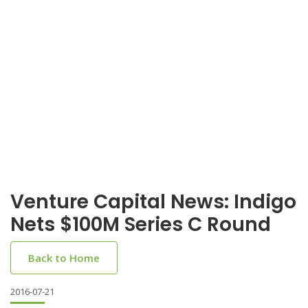
Venture Capital News: Indigo
Nets $100M Series C Round
Back to Home
2016-07-21