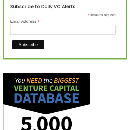
Subscribe to Daily VC Alerts
*
indicates required
*
Email Address