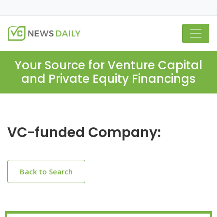
Your Source for Venture Capital
and Private Equity Financings
VC-funded Company:
Back to Search