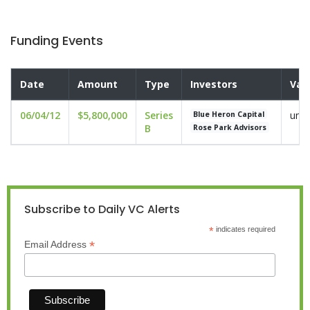
Funding Events
Date
Amount
Type
Investors
Val
06/04/12
$5,800,000
Series
undi
Blue Heron Capital
B
Rose Park Advisors
Subscribe to Daily VC Alerts
*
indicates required
*
Email Address