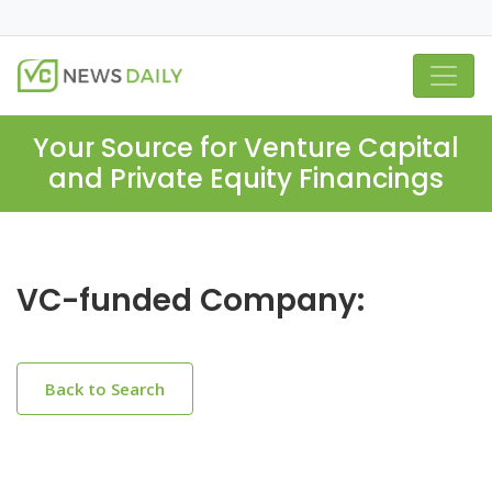
Your Source for Venture Capital
and Private Equity Financings
VC-funded Company:
Back to Search