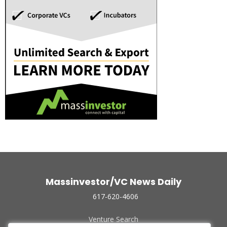
Massinvestor/VC News Daily
617-620-4606
Venture Search