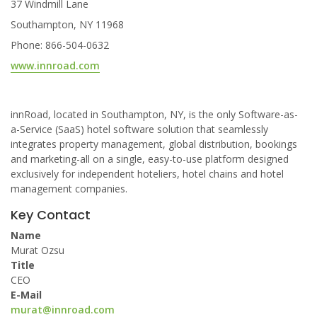
37 Windmill Lane
Southampton, NY 11968
Phone: 866-504-0632
www.innroad.com
innRoad, located in Southampton, NY, is the only Software-as-
a-Service (SaaS) hotel software solution that seamlessly
integrates property management, global distribution, bookings
and marketing-all on a single, easy-to-use platform designed
exclusively for independent hoteliers, hotel chains and hotel
management companies.
Key Contact
Name
Murat Ozsu
Title
CEO
E-Mail
murat@innroad.com