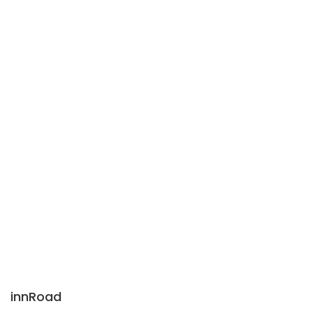
innRoad