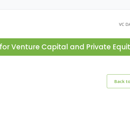
VC D
for Venture Capital and Private Equi
Back t