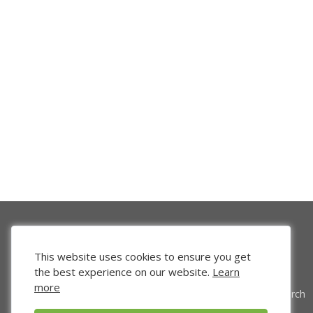
This website uses cookies to ensure you get
the best experience on our website.
Learn
more
Venture Search