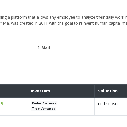
ding a platform that allows any employee to analyze their daily work h
eff Ma, was created in 2011 with the goal to reinvent human capital
E-Mail
Investors
Valuation
 B
undisclosed
Radar Partners
True Ventures