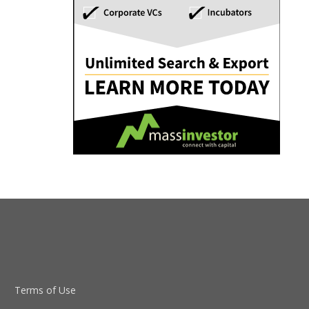
Terms of Use