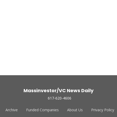
Massinvestor/VC News Daily
617-620-4606
Archive
Funded Companies
About Us
Privacy Policy