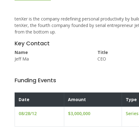
tenXer is the company redefining personal productivity by buil
tenXer, the fourth company founded by serial entrepreneur J
from the bottom up.
Key Contact
Name
Title
Jeff Ma
CEO
Funding Events
Date
Amount
Type
08/28/12
$3,000,000
Series