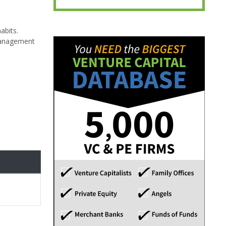
abits.
 management