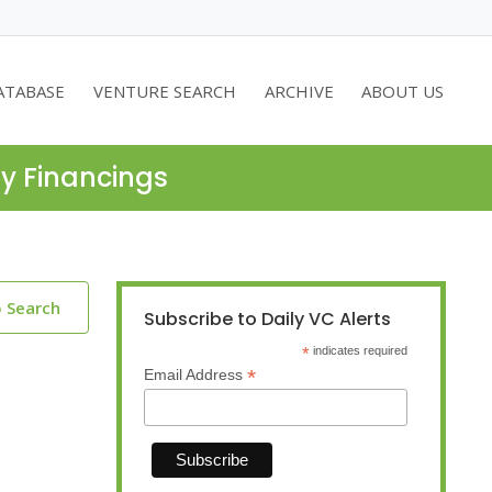
ATABASE
VENTURE SEARCH
ARCHIVE
ABOUT US
ty Financings
o Search
Subscribe to Daily VC Alerts
*
indicates required
*
Email Address