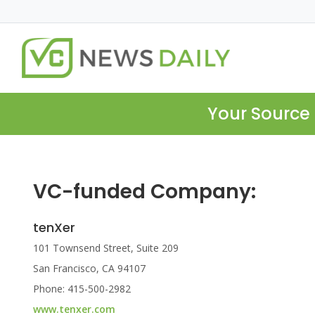
Your Source 
VC-funded Company:
tenXer
101 Townsend Street, Suite 209
San Francisco, CA 94107
Phone: 415-500-2982
www.tenxer.com