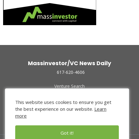
Massinvestor/VC News Daily
617-620-4606
Venture Search
Archive
Funded Companies
This website uses cookies to ensure you get
About Us
the best experience on our website.
Learn
Privacy Policy
more
Terms of Use
Got it!