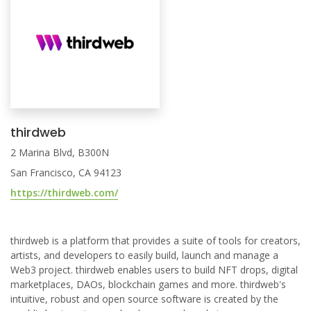
thirdweb
2 Marina Blvd, B300N
San Francisco, CA 94123
https://thirdweb.com/
thirdweb is a platform that provides a suite of tools for creators,
artists, and developers to easily build, launch and manage a
Web3 project. thirdweb enables users to build NFT drops, digital
marketplaces, DAOs, blockchain games and more. thirdweb's
intuitive, robust and open source software is created by the