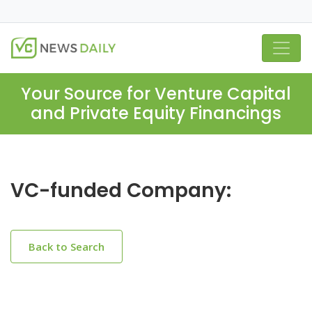
Your Source for Venture Capital
and Private Equity Financings
VC-funded Company:
Back to Search