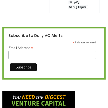
Shopify
Shrug Capital
Subscribe to Daily VC Alerts
*
indicates required
*
Email Address