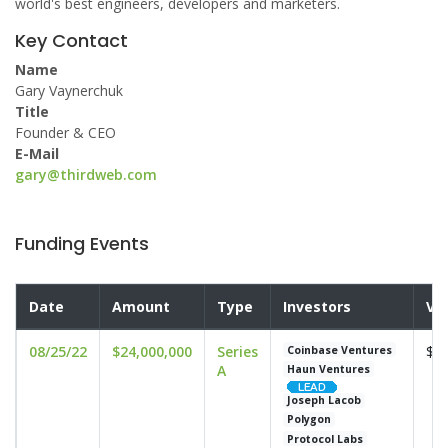
world's best engineers, developers and marketers.
Key Contact
Name
Gary Vaynerchuk
Title
Founder & CEO
E-Mail
gary@thirdweb.com
Funding Events
Date
Amount
Type
Investors
Va
08/25/22
$24,000,000
Series
$16
Coinbase Ventures
A
Haun Ventures
Joseph Lacob
Polygon
Protocol Labs