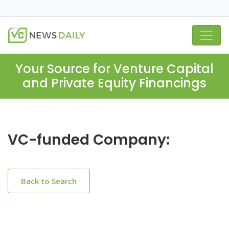
Your Source for Venture Capital
and Private Equity Financings
VC-funded Company:
Back to Search