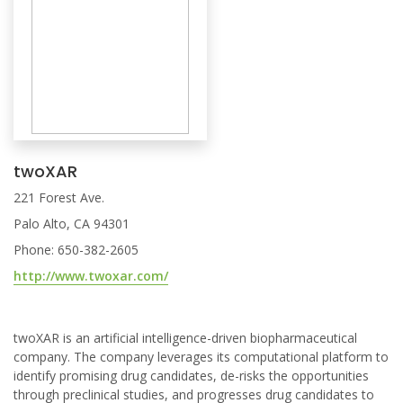
twoXAR
221 Forest Ave.
Palo Alto, CA 94301
Phone: 650-382-2605
http://www.twoxar.com/
twoXAR is an artificial intelligence-driven biopharmaceutical
company. The company leverages its computational platform to
identify promising drug candidates, de-risks the opportunities
through preclinical studies, and progresses drug candidates to