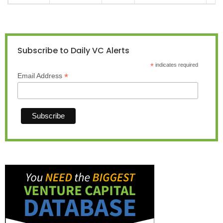
Subscribe to Daily VC Alerts
*
indicates required
*
Email Address