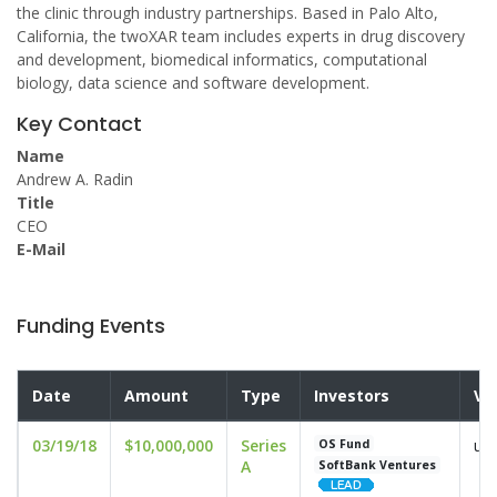
the clinic through industry partnerships. Based in Palo Alto,
California, the twoXAR team includes experts in drug discovery
and development, biomedical informatics, computational
biology, data science and software development.
Key Contact
Name
Andrew A. Radin
Title
CEO
E-Mail
Funding Events
Date
Amount
Type
Investors
Va
03/19/18
$10,000,000
Series
und
OS Fund
A
SoftBank Ventures