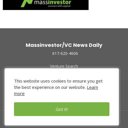
Massinvestor/VC News Daily
617-620-4606
Venture Search
Archive
Funded Companies
This website uses cookies to ensure you get
About Us
the best experience on our website.
Learn
Privacy Policy
more
Terms of Use
Got it!
© 2024 Massinvestor, Inc.