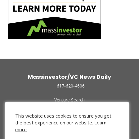
Massinvestor/VC News Daily
617-620-4606
Venture Search
Archive
Funded Companies
This website uses cookies to ensure you get
About Us
the best experience on our website.
Learn
Privacy Policy
more
Terms of Use