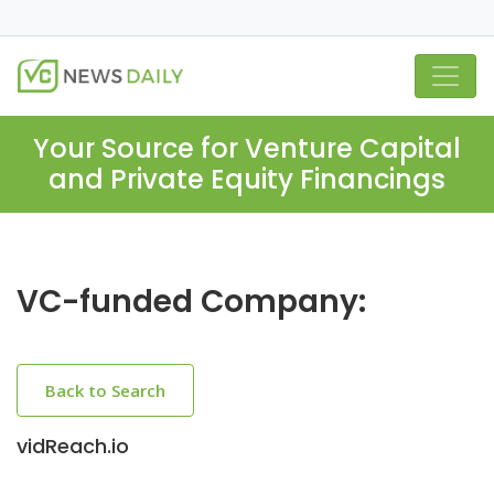
Your Source for Venture Capital
and Private Equity Financings
VC-funded Company:
Back to Search
vidReach.io