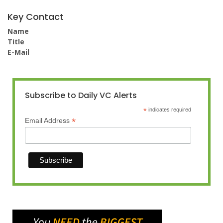
Key Contact
Name
Title
E-Mail
Subscribe to Daily VC Alerts
*
indicates required
*
Email Address