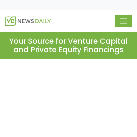
Your Source for Venture Capital
and Private Equity Financings