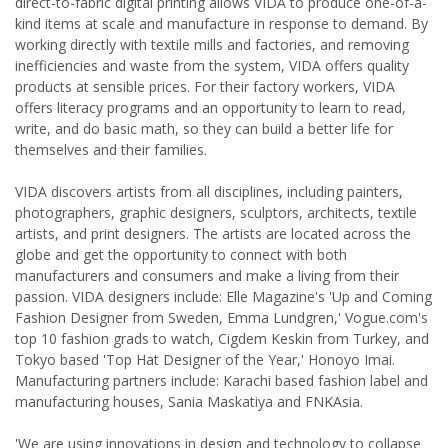
direct-to-fabric digital printing allows VIDA to produce one-of-a-
kind items at scale and manufacture in response to demand. By
working directly with textile mills and factories, and removing
inefficiencies and waste from the system, VIDA offers quality
products at sensible prices. For their factory workers, VIDA
offers literacy programs and an opportunity to learn to read,
write, and do basic math, so they can build a better life for
themselves and their families.
VIDA discovers artists from all disciplines, including painters,
photographers, graphic designers, sculptors, architects, textile
artists, and print designers. The artists are located across the
globe and get the opportunity to connect with both
manufacturers and consumers and make a living from their
passion. VIDA designers include: Elle Magazine's 'Up and Coming
Fashion Designer from Sweden, Emma Lundgren,' Vogue.com's
top 10 fashion grads to watch, Cigdem Keskin from Turkey, and
Tokyo based 'Top Hat Designer of the Year,' Honoyo Imai.
Manufacturing partners include: Karachi based fashion label and
manufacturing houses, Sania Maskatiya and FNKAsia.
'We are using innovations in design and technology to collapse