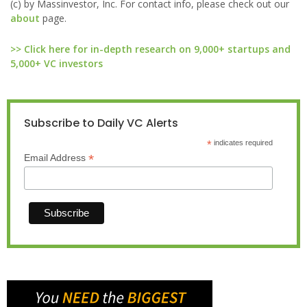
(c) by Massinvestor, Inc. For contact info, please check out our
about
page.
>> Click here for in-depth research on 9,000+ startups and
5,000+ VC investors
Subscribe to Daily VC Alerts
*
indicates required
*
Email Address