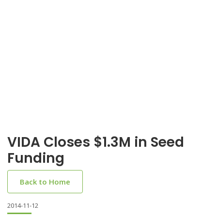
VIDA Closes $1.3M in Seed
Funding
Back to Home
2014-11-12