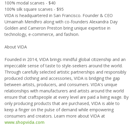
100% modal scarves - $40
100% silk square scarves - $95
VIDA is headquartered in San Francisco. Founder & CEO
Umaimah Mendhro along with co-founders Alexandra Day
Golden and Cameron Preston bring unique expertise in
technology, e-commerce, and fashion.
About VIDA
Founded in 2014, VIDA brings mindful global citizenship and an
impeccable sense of taste to style-seekers around the world.
Through carefully selected artistic partnerships and responsibly
produced clothing and accessories, VIDA is bridging the gap
between artists, producers, and consumers. VIDA's unique
relationships with manufacturers and artists around the world
ensure that craftspeople at every level are paid a living wage. By
only producing products that are purchased, VIDA is able to
keep a finger on the pulse of demand while empowering
consumers and creators. Learn more about VIDA at
www.shopvida.com