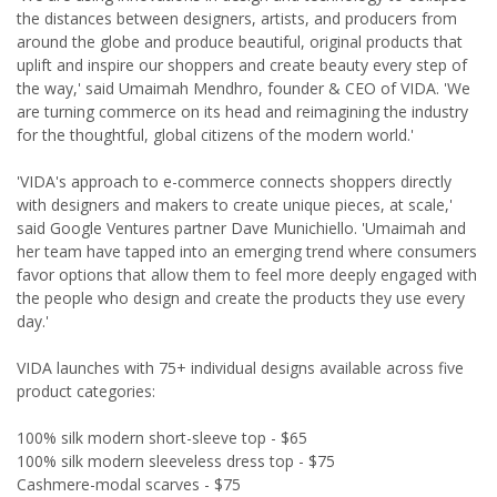
the distances between designers, artists, and producers from
around the globe and produce beautiful, original products that
uplift and inspire our shoppers and create beauty every step of
the way,' said Umaimah Mendhro, founder & CEO of VIDA. 'We
are turning commerce on its head and reimagining the industry
for the thoughtful, global citizens of the modern world.'
'VIDA's approach to e-commerce connects shoppers directly
with designers and makers to create unique pieces, at scale,'
said Google Ventures partner Dave Munichiello. 'Umaimah and
her team have tapped into an emerging trend where consumers
favor options that allow them to feel more deeply engaged with
the people who design and create the products they use every
day.'
VIDA launches with 75+ individual designs available across five
product categories:
100% silk modern short-sleeve top - $65
100% silk modern sleeveless dress top - $75
Cashmere-modal scarves - $75