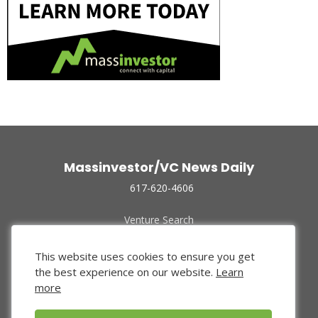
Massinvestor/VC News Daily
617-620-4606
Venture Search
Archive
Funded Companies
This website uses cookies to ensure you get
About Us
the best experience on our website.
Learn
Privacy Policy
more
Terms of Use