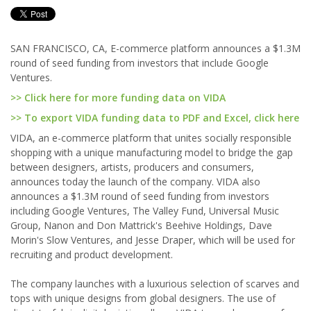
SAN FRANCISCO, CA, E-commerce platform announces a $1.3M
round of seed funding from investors that include Google
Ventures.
>> Click here for more funding data on VIDA
>> To export VIDA funding data to PDF and Excel, click here
VIDA, an e-commerce platform that unites socially responsible
shopping with a unique manufacturing model to bridge the gap
between designers, artists, producers and consumers,
announces today the launch of the company. VIDA also
announces a $1.3M round of seed funding from investors
including Google Ventures, The Valley Fund, Universal Music
Group, Nanon and Don Mattrick's Beehive Holdings, Dave
Morin's Slow Ventures, and Jesse Draper, which will be used for
recruiting and product development.
The company launches with a luxurious selection of scarves and
tops with unique designs from global designers. The use of