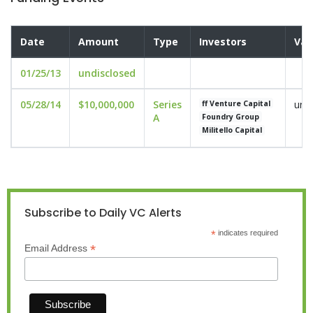
Date
Amount
Type
Investors
Val
01/25/13
undisclosed
05/28/14
$10,000,000
Series
und
ff Venture Capital
A
Foundry Group
Militello Capital
Subscribe to Daily VC Alerts
*
indicates required
*
Email Address