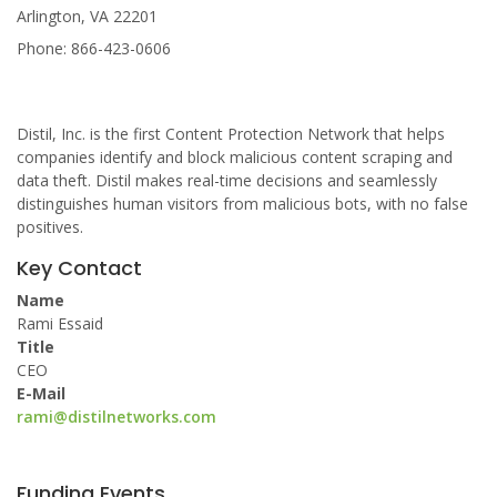
Arlington, VA 22201
Phone: 866-423-0606
Distil, Inc. is the first Content Protection Network that helps
companies identify and block malicious content scraping and
data theft. Distil makes real-time decisions and seamlessly
distinguishes human visitors from malicious bots, with no false
positives.
Key Contact
Name
Rami Essaid
Title
CEO
E-Mail
rami@distilnetworks.com
Funding Events