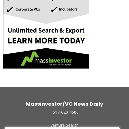
Massinvestor/VC News Daily
617-620-4606
Venture Search