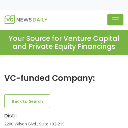
Your Source for Venture Capital
and Private Equity Financings
VC-funded Company:
Back to Search
Distil
2200 Wilson Blvd., Suite 102-219