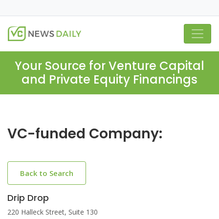
Your Source for Venture Capital
and Private Equity Financings
VC-funded Company:
Back to Search
Drip Drop
220 Halleck Street, Suite 130