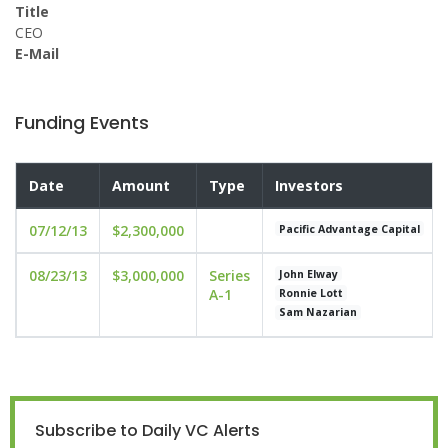
Title
CEO
E-Mail
Funding Events
Date
Amount
Type
Investors
07/12/13
$2,300,000
Pacific Advantage Capital
08/23/13
$3,000,000
Series
John Elway
A-1
Ronnie Lott
Sam Nazarian
Subscribe to Daily VC Alerts