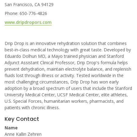
San Francisco, CA 94129
Phone: 650-776-4826
www.dripdropors.com
Drip Drop is an innovative rehydration solution that combines
best-in-class medical technology with great taste. Developed by
Eduardo Dolhun MD, a Mayo trained physician and Stanford
Adjunct Assistant Clinical Professor, Drip Drop's formula helps
prevent dehydration, maintain electrolyte balance, and replenish
fluids lost through illness or activity. Tested worldwide in the
most challenging circumstances, Drip Drop has won early
adoption by a broad spectrum of users that include the Stanford
University Medical Center, UCSF Medical Center, elite athletes,
U.S. Special Forces, humanitarian workers, pharmacists, and
patients with chronic illness.
Key Contact
Name
Anne Kallin Zehren