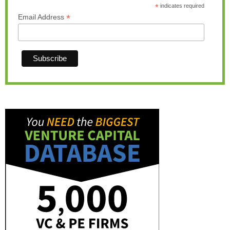
*
indicates required
*
Email Address