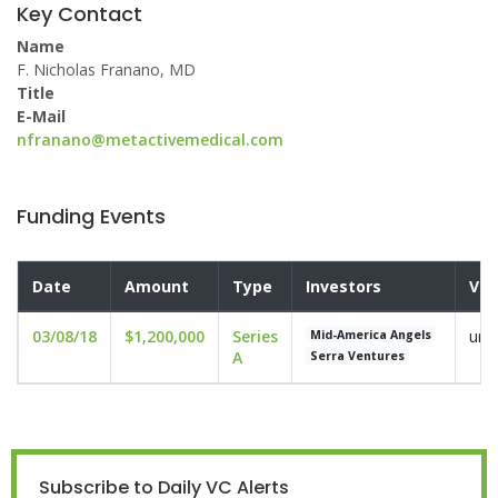
Key Contact
Name
F. Nicholas Franano, MD
Title
E-Mail
nfranano@metactivemedical.com
Funding Events
Date
Amount
Type
Investors
Val
03/08/18
$1,200,000
Series
und
Mid-America Angels
A
Serra Ventures
Subscribe to Daily VC Alerts