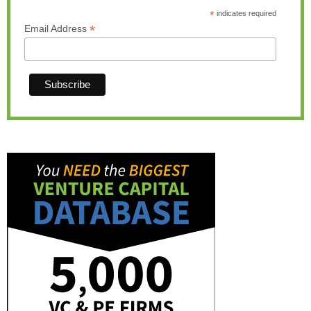
*
indicates required
*
Email Address