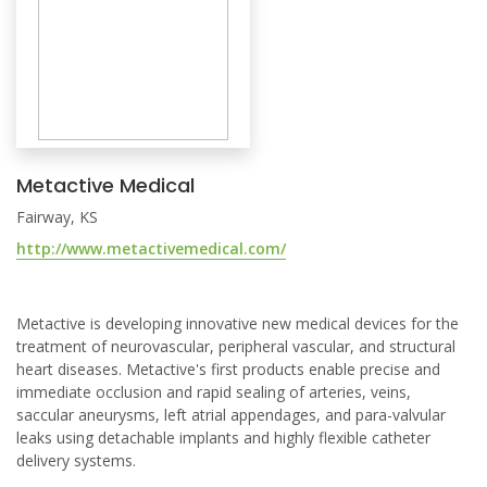
Metactive Medical
Fairway, KS
http://www.metactivemedical.com/
Metactive is developing innovative new medical devices for the
treatment of neurovascular, peripheral vascular, and structural
heart diseases. Metactive's first products enable precise and
immediate occlusion and rapid sealing of arteries, veins,
saccular aneurysms, left atrial appendages, and para-valvular
leaks using detachable implants and highly flexible catheter
delivery systems.