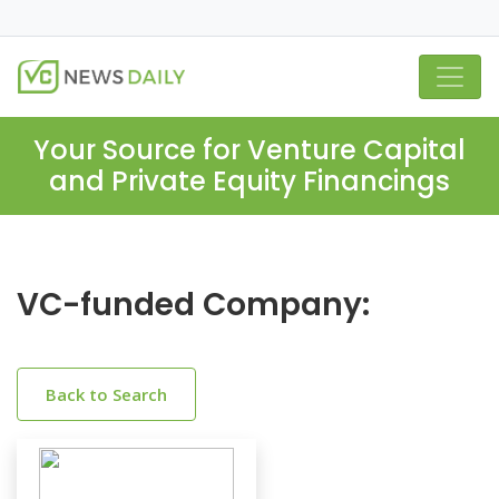
Your Source for Venture Capital
and Private Equity Financings
VC-funded Company:
Back to Search