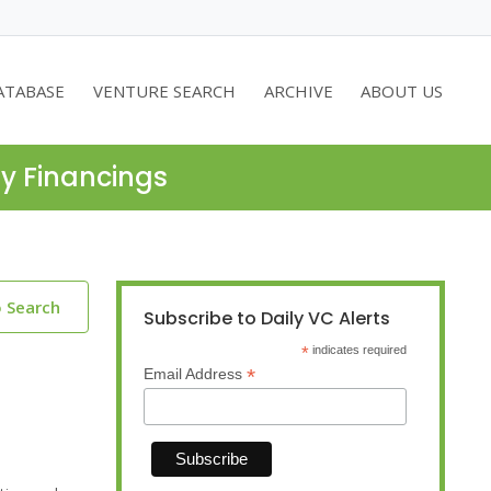
ATABASE
VENTURE SEARCH
ARCHIVE
ABOUT US
ty Financings
o Search
Subscribe to Daily VC Alerts
*
indicates required
*
Email Address