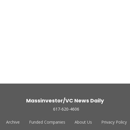
Massinvestor/VC News Daily
617-620-4606
Archive
Funded Companies
About Us
Privacy Policy