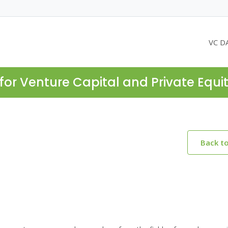
VC D
for Venture Capital and Private Equi
Back t