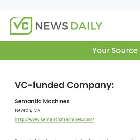
Your Source 
VC-funded Company:
Semantic Machines
Newton, MA
http://www.semanticmachines.com/