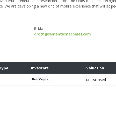
ven entrepreneurs and researchers from the fields of speech recogni
ence. We are developing a new kind of mobile experience that will let pe
E-Mail
droth@semanticmachines.com
Type
Investors
Valuation
undisclosed
Bain Capital