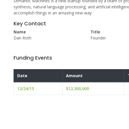
Semantic Machines is a new startup founded by a team of pro
synthesis, natural language processing, and artificial intellig
accomplish things in an amazing new way.
Key Contact
Name
Title
Dan Roth
Founder
Funding Events
Date
Amount
12/24/15
$12,300,000