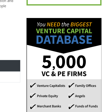
tion and
ople