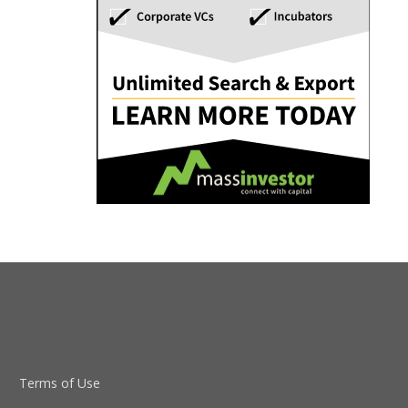
Terms of Use