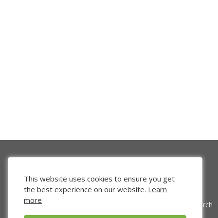
This website uses cookies to ensure you get
the best experience on our website.
Learn
more
Venture Search