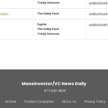
undisclosed
Trinity Ventures
nsion
undisclosed
The Valley Fund
undisclosed
PayPal
The Valley Fund
Trinity Ventures
Massinvestor/VC News Daily
617-620-4606
Archive
Funded Companies
About Us
Privacy Policy