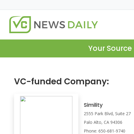
Your Source 
VC-funded Company:
Simility
2555 Park Blvd, Suite 27
Palo Alto, CA 94306
Phone: 650-681-9740