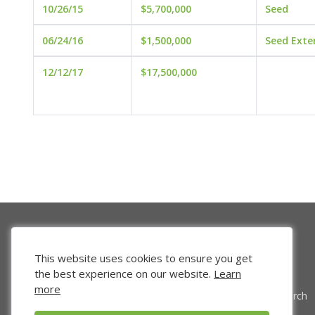
10/26/15
$5,700,000
Seed
06/24/16
$1,500,000
Seed Exte
12/12/17
$17,500,000
This website uses cookies to ensure you get
the best experience on our website.
Learn
more
Venture Search