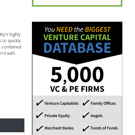
ty's highly
 to quickly
m's combined
014 with