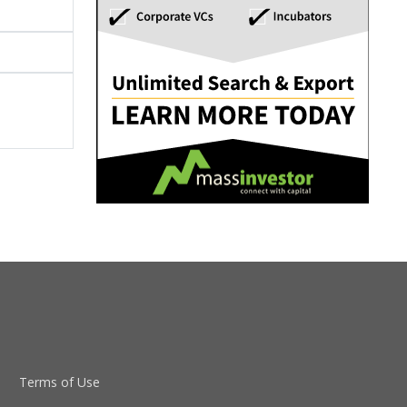
Terms of Use