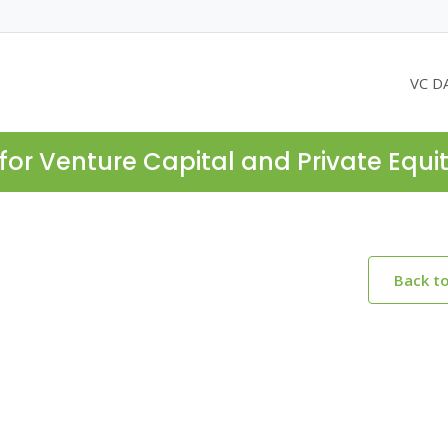
VC D
for Venture Capital and Private Equi
Back t