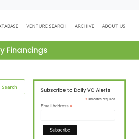
ATABASE
VENTURE SEARCH
ARCHIVE
ABOUT US
ty Financings
o Search
Subscribe to Daily VC Alerts
*
indicates required
*
Email Address