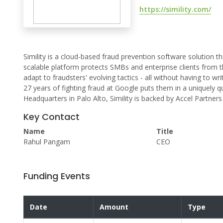
https://simility.com/
Simility is a cloud-based fraud prevention software solution t
scalable platform protects SMBs and enterprise clients from t
adapt to fraudsters' evolving tactics - all without having to wr
27 years of fighting fraud at Google puts them in a uniquely q
Headquarters in Palo Alto, Simility is backed by Accel Partners
Key Contact
Name
Title
Rahul Pangam
CEO
Funding Events
Date
Amount
Type