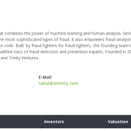
hat combines the power of machine learning and human analysis. Simili
he most sophisticated types of fraud. It also empowers fraud analysts
ite code. Built 'by fraud fighters for fraud fighters,' the founding tea
ualified class of fraud detection and prevention experts. Founded in 2
 and Trinity Ventures.
E-Mail
rahul@simility.com
Investors
Valuation