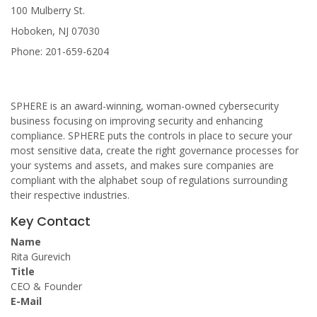
100 Mulberry St.
Hoboken, NJ 07030
Phone: 201-659-6204
SPHERE is an award-winning, woman-owned cybersecurity
business focusing on improving security and enhancing
compliance. SPHERE puts the controls in place to secure your
most sensitive data, create the right governance processes for
your systems and assets, and makes sure companies are
compliant with the alphabet soup of regulations surrounding
their respective industries.
Key Contact
Name
Rita Gurevich
Title
CEO & Founder
E-Mail