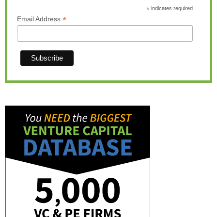
*
indicates required
*
Email Address