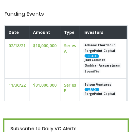
Funding Events
Date
Amount
Type
Investors
02/18/21
$10,000,000
Series
Adnane Charchour
A
ForgePoint Capital
Joel Caminer
Omkhar Arasaratnam
Sounil Yu
11/30/22
$31,000,000
Series
Edison Ventures
B
ForgePoint Capital
Subscribe to Daily VC Alerts