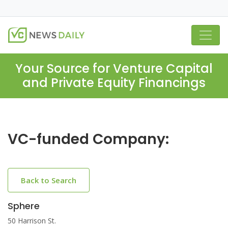
Your Source for Venture Capital
and Private Equity Financings
VC-funded Company:
Back to Search
Sphere
50 Harrison St.