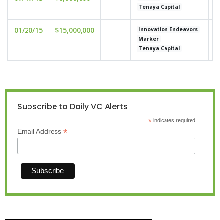
Tenaya Capital
01/20/15
$15,000,000
u
Innovation Endeavors
Marker
Tenaya Capital
Subscribe to Daily VC Alerts
*
indicates required
*
Email Address