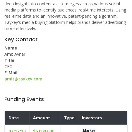
deep insight into content as it emerges across various social
media platforms to identify audiences' real-time interests. Using
real-time data and an innovative, patent-pending algorithm,
Taykey's media buying platform helps brands deliver advertising
more effectively.
Key Contact
Name
Amit Avner
Title
CEO
E-Mail
amit@taykey.com
Funding Events
Date
Amount
Type
Investors
V
07/17/13
$6,000,000
u
Marker