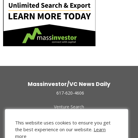
Massinvestor/VC News Daily
617-620-4606
Venture Search
Archive
Funded Companies
This website uses cookies to ensure you get
About Us
the best experience on our website.
Learn
Privacy Policy
more