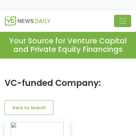
Your Source for Venture Capital
and Private Equity Financings
VC-funded Company:
Back to Search