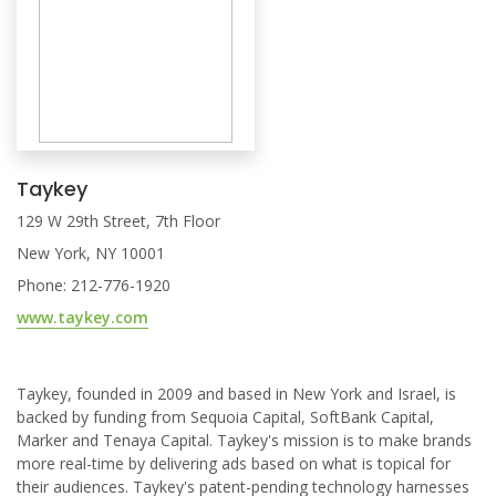
Taykey
129 W 29th Street, 7th Floor
New York, NY 10001
Phone: 212-776-1920
www.taykey.com
Taykey, founded in 2009 and based in New York and Israel, is
backed by funding from Sequoia Capital, SoftBank Capital,
Marker and Tenaya Capital. Taykey's mission is to make brands
more real-time by delivering ads based on what is topical for
their audiences. Taykey's patent-pending technology harnesses