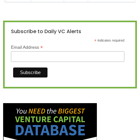
Subscribe to Daily VC Alerts
*
indicates required
*
Email Address