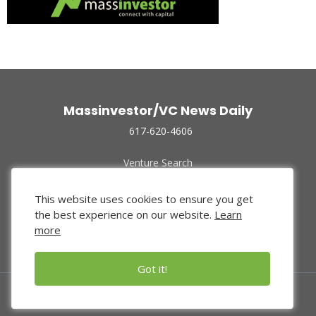
Massinvestor/VC News Daily
617-620-4606
Venture Search
Archive
Funded Companies
This website uses cookies to ensure you get
About Us
the best experience on our website.
Learn
Privacy Policy
more
Terms of Use
Got it!
© 2024 Massinvestor, Inc.