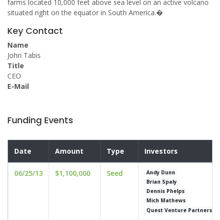
farms located 10,000 feet above sea level on an active volcano
situated right on the equator in South America.�
Key Contact
Name
John Tabis
Title
CEO
E-Mail
Funding Events
Date
Amount
Type
Investors
06/25/13
$1,100,000
Seed
Andy Dunn
Brian Spaly
Dennis Phelps
Mich Mathews
Quest Venture Partners