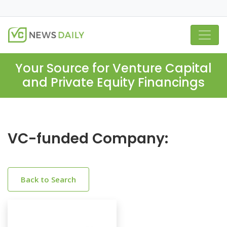
Your Source for Venture Capital
and Private Equity Financings
VC-funded Company:
Back to Search