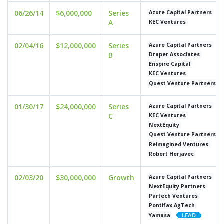
06/26/14
$6,000,000
Series
Azure Capital Partners
A
KEC Ventures
02/04/16
$12,000,000
Series
Azure Capital Partners
B
Draper Associates
Enspire Capital
KEC Ventures
Quest Venture Partners
01/30/17
$24,000,000
Series
Azure Capital Partners
C
KEC Ventures
NextEquity
Quest Venture Partners
Reimagined Ventures
Robert Herjavec
02/03/20
$30,000,000
Growth
Azure Capital Partners
NextEquity Partners
Partech Ventures
Pontifax AgTech
Yamasa