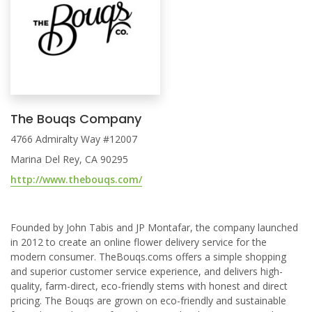
The Bouqs Company
4766 Admiralty Way #12007
Marina Del Rey, CA 90295
http://www.thebouqs.com/
Founded by John Tabis and JP Montafar, the company launched
in 2012 to create an online flower delivery service for the
modern consumer. TheBouqs.coms offers a simple shopping
and superior customer service experience, and delivers high-
quality, farm-direct, eco-friendly stems with honest and direct
pricing. The Bouqs are grown on eco-friendly and sustainable