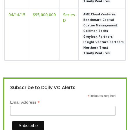
Trinity Ventures
04/14/15
$95,000,000
Series
AME Cloud Ventures
D
Benchmark Capital
Coatue Management
Goldman Sachs
Greylock Partners
Insight Venture Partners
Northern Trust
Trinity Ventures
Subscribe to Daily VC Alerts
*
indicates required
*
Email Address