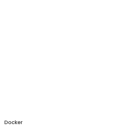
Docker