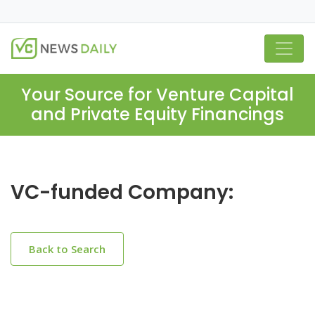
Your Source for Venture Capital
and Private Equity Financings
VC-funded Company:
Back to Search