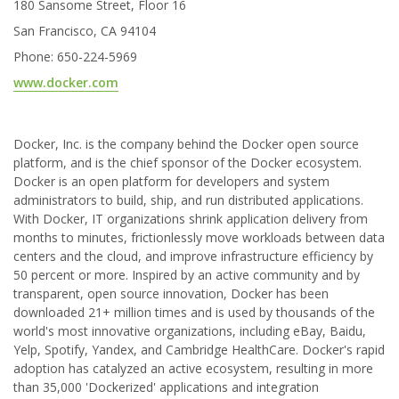
180 Sansome Street, Floor 16
San Francisco, CA 94104
Phone: 650-224-5969
www.docker.com
Docker, Inc. is the company behind the Docker open source
platform, and is the chief sponsor of the Docker ecosystem.
Docker is an open platform for developers and system
administrators to build, ship, and run distributed applications.
With Docker, IT organizations shrink application delivery from
months to minutes, frictionlessly move workloads between data
centers and the cloud, and improve infrastructure efficiency by
50 percent or more. Inspired by an active community and by
transparent, open source innovation, Docker has been
downloaded 21+ million times and is used by thousands of the
world's most innovative organizations, including eBay, Baidu,
Yelp, Spotify, Yandex, and Cambridge HealthCare. Docker's rapid
adoption has catalyzed an active ecosystem, resulting in more
than 35,000 'Dockerized' applications and integration