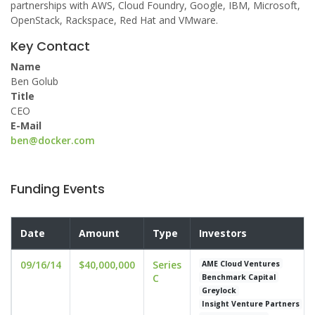
partnerships with AWS, Cloud Foundry, Google, IBM, Microsoft,
OpenStack, Rackspace, Red Hat and VMware.
Key Contact
Name
Ben Golub
Title
CEO
E-Mail
ben@docker.com
Funding Events
Date
Amount
Type
Investors
09/16/14
$40,000,000
Series
AME Cloud Ventures
C
Benchmark Capital
Greylock
Insight Venture Partners