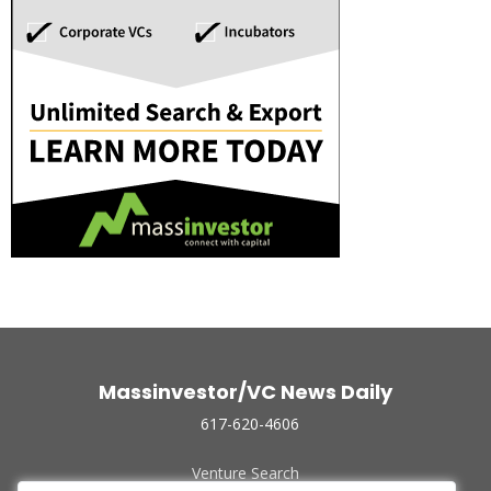
Massinvestor/VC News Daily
617-620-4606
Venture Search